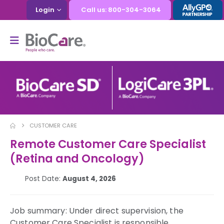
Login
Call us: 800-304-3064
CUSTOMER CARE
Remote Customer Care Specialist
(Retina and Oncology)
Post Date:
August 4, 2026
Job summary: Under direct supervision, the
Customer Care Specialist is responsible