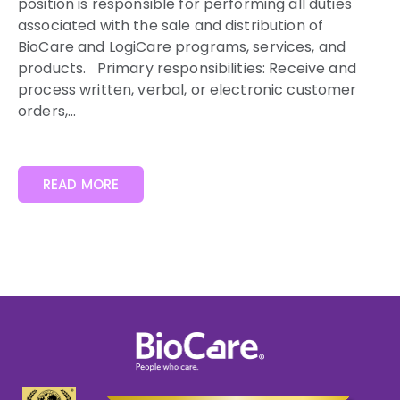
position is responsible for performing all duties
associated with the sale and distribution of
BioCare and LogiCare programs, services, and
products. Primary responsibilities: Receive and
process written, verbal, or electronic customer
orders,...
READ MORE