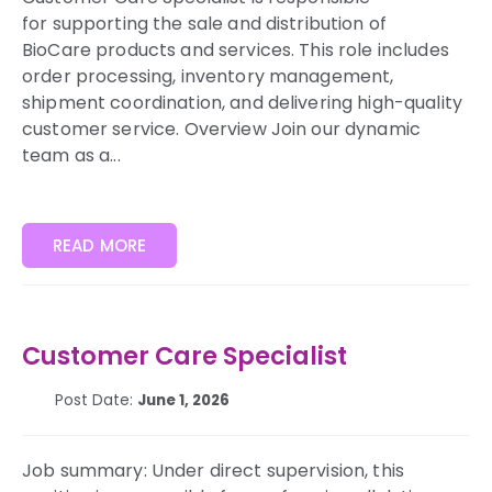
for supporting the sale and distribution of
BioCare products and services. This role includes
order processing, inventory management,
shipment coordination, and delivering high-quality
customer service. Overview Join our dynamic
team as a...
READ MORE
Customer Care Specialist
Post Date:
June 1, 2026
Job summary: Under direct supervision, this