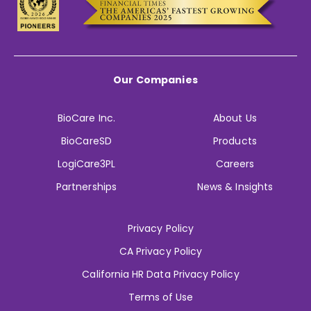
Our Companies
BioCare Inc.
About Us
BioCareSD
Products
LogiCare3PL
Careers
Partnerships
News & Insights
Privacy Policy
CA Privacy Policy
California HR Data Privacy Policy
Terms of Use