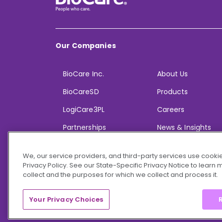
Our Companies
BioCare Inc.
About Us
BioCareSD
Products
LogiCare3PL
Careers
Partnerships
News & Insights
We, our service providers, and third-party services use cookie
Privacy Policy. See our State-Specific Privacy Notice to learn
collect and the purposes for which we collect and process it.
© 2026 BioCare, Inc. All rights reserved.
Your Privacy Choices
R