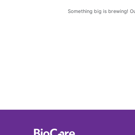
Something big is brewing! Ou