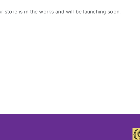
r store is in the works and will be launching soon!