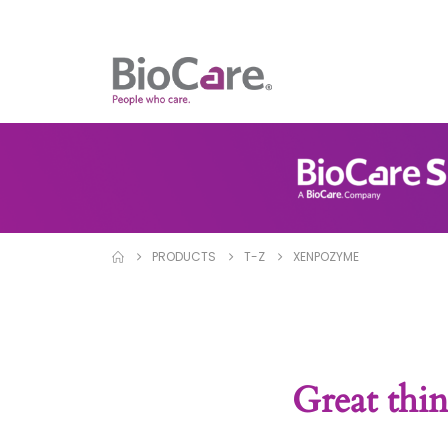
PRODUCTS
T-Z
XENPOZYME
Great thin