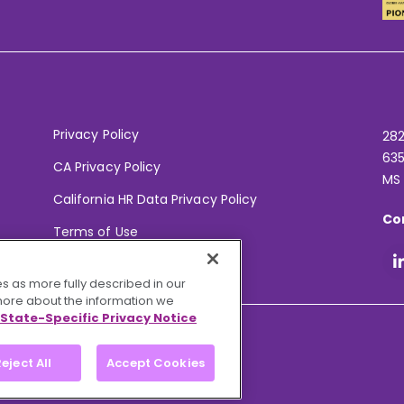
Privacy Policy
282
635
CA Privacy Policy
MS
California HR Data Privacy Policy
Co
Terms of Use
Your Privacy Choices
s as more fully described in our
 more about the information we
State-Specific Privacy Notice
eject All
Accept Cookies