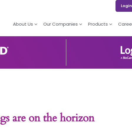
Login
About Us
Our Companies
Products
Caree
gs are on the horizon