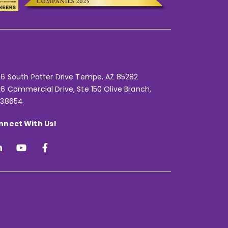
6 South Potter Drive Tempe,
AZ 85282
6 Commercial Drive, Ste 150 Olive Branch,
 38654
nnect With Us!