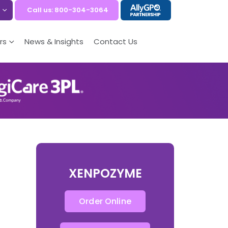
Call us: 800-304-3064
rs
News & Insights
Contact Us
XENPOZYME
Order Online