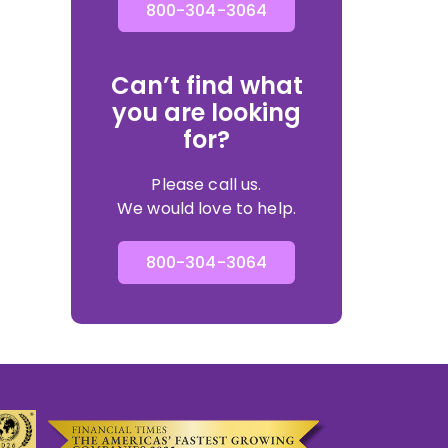
800-304-3064
Can’t find what
you are looking
for?
Please call us.
We would love to help.
800-304-3064