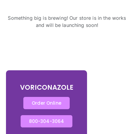
Something big is brewing! Our store is in the works
and will be launching soon!
VORICONAZOLE
Order Online
800-304-3064