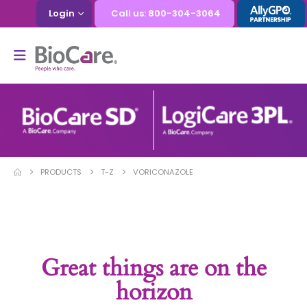
Login
Call us: 800-304-3064
PRODUCTS
T-Z
VORICONAZOLE
Great things are on the
horizon