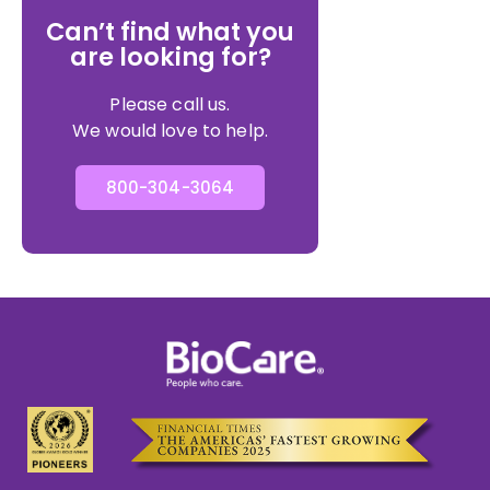
Can’t find what you
are looking for?
Please call us.
We would love to help.
800-304-3064