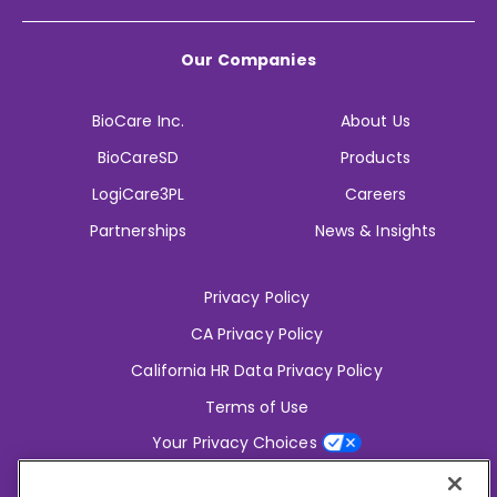
Our Companies
BioCare Inc.
About Us
BioCareSD
Products
LogiCare3PL
Careers
Partnerships
News & Insights
Privacy Policy
CA Privacy Policy
California HR Data Privacy Policy
Terms of Use
Your Privacy Choices