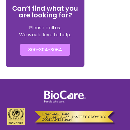
Can’t find what you
are looking for?
Please call us.
We would love to help.
800-304-3064