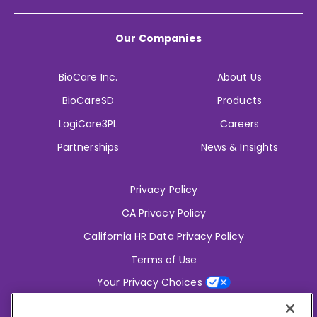
Our Companies
BioCare Inc.
About Us
BioCareSD
Products
LogiCare3PL
Careers
Partnerships
News & Insights
Privacy Policy
CA Privacy Policy
California HR Data Privacy Policy
Terms of Use
Your Privacy Choices