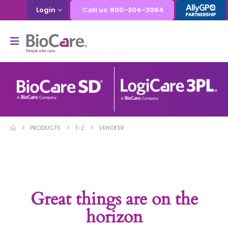
Login
Call us: 800-304-3064
PRODUCTS
T-Z
VENOFER
Great things are on the
horizon