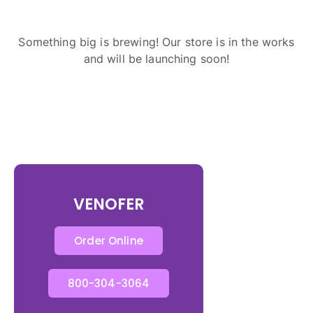
Something big is brewing! Our store is in the works
and will be launching soon!
VENOFER
Order Online
800-304-3064