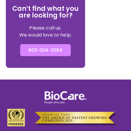
Can’t find what you
are looking for?
Please call us.
We would love to help.
800-304-3064