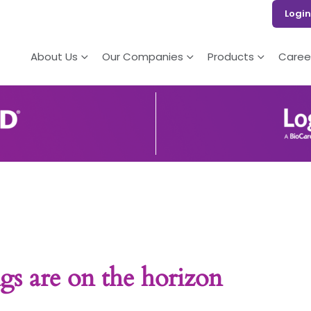
Login
About Us
Our Companies
Products
Caree
gs are on the horizon