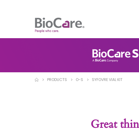
PRODUCTS
O-S
SYFOVRE VIAL KIT
Great thin