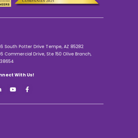
6 South Potter Drive Tempe,
AZ 85282
6 Commercial Drive, Ste 150 Olive Branch,
 38654
nnect With Us!