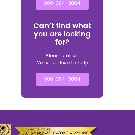
800-304-3064
Can’t find what
you are looking
for?
Please call us.
We would love to help.
800-304-3064