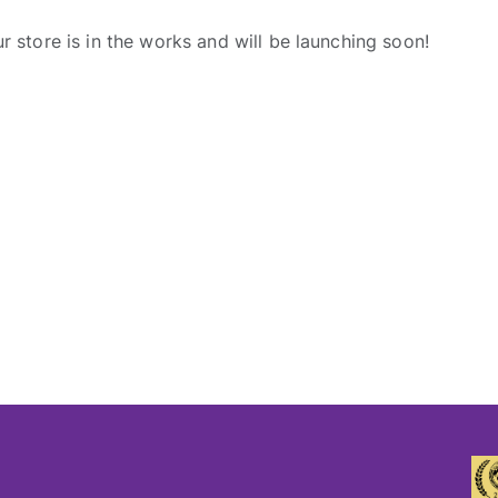
r store is in the works and will be launching soon!