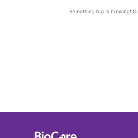
Something big is brewing! Ou