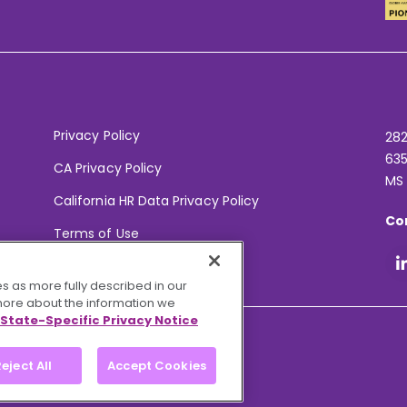
Privacy Policy
282
635
CA Privacy Policy
MS
California HR Data Privacy Policy
Co
Terms of Use
Your Privacy Choices
s as more fully described in our
 more about the information we
State-Specific Privacy Notice
eject All
Accept Cookies