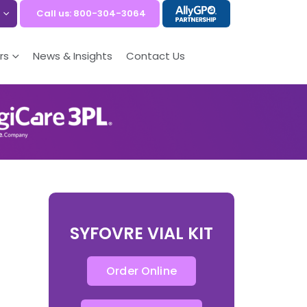
Call us: 800-304-3064
rs
News & Insights
Contact Us
SYFOVRE VIAL KIT
Order Online