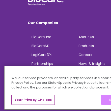
Our Companies
BioCare Inc.
About Us
BioCareSD
Products
LogiCare3PL
Careers
Partnerships
News & Insights
We, our service providers, and third-party services use cookie
Privacy Policy. See our State-Specific Privacy Notice to learn
collect and the purposes for which we collect and process it.
© 2026 BioCare, Inc. All rights reserved.
Your Privacy Choices
R