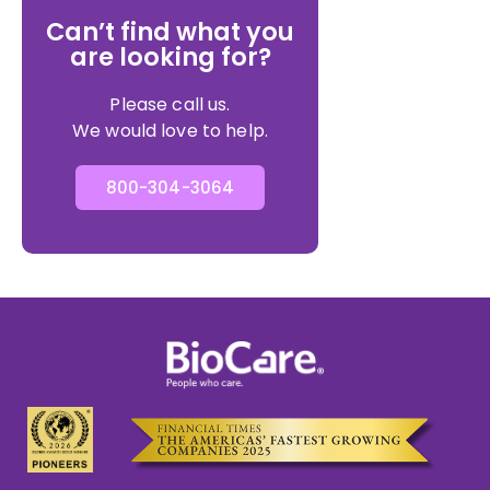
Can’t find what you
are looking for?
Please call us.
We would love to help.
800-304-3064