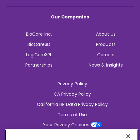
Our Companies
BioCare Inc.
About Us
BioCareSD
Products
LogiCare3PL
Careers
Partnerships
News & Insights
Privacy Policy
CA Privacy Policy
California HR Data Privacy Policy
Terms of Use
Your Privacy Choices