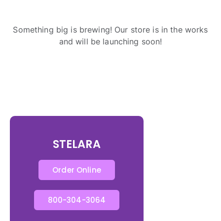
Something big is brewing! Our store is in the works
and will be launching soon!
STELARA
Order Online
800-304-3064