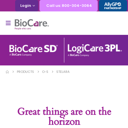
Login
Call us: 800-304-3064
PRODUCTS
O-S
STELARA
Great things are on the
horizon