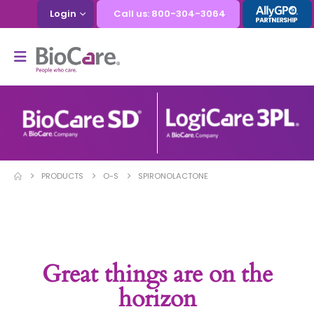
Login
Call us: 800-304-3064
PRODUCTS
O-S
SPIRONOLACTONE
Great things are on the
horizon