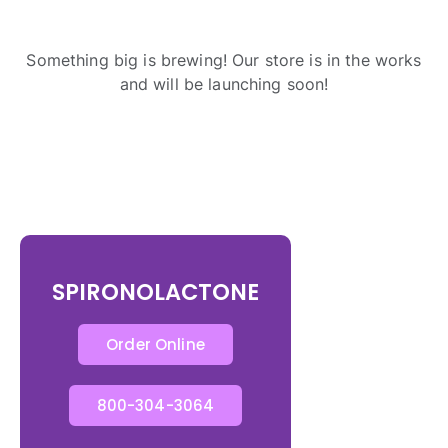
Something big is brewing! Our store is in the works
and will be launching soon!
SPIRONOLACTONE
Order Online
800-304-3064