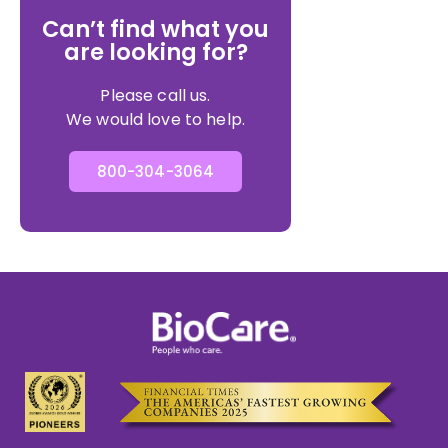
Can’t find what you
are looking for?
Please call us.
We would love to help.
800-304-3064