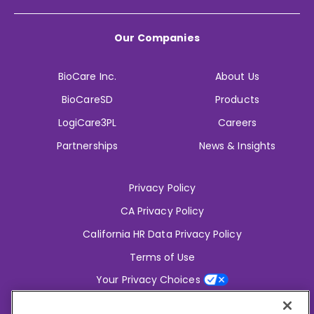
Our Companies
BioCare Inc.
About Us
BioCareSD
Products
LogiCare3PL
Careers
Partnerships
News & Insights
Privacy Policy
CA Privacy Policy
California HR Data Privacy Policy
Terms of Use
Your Privacy Choices