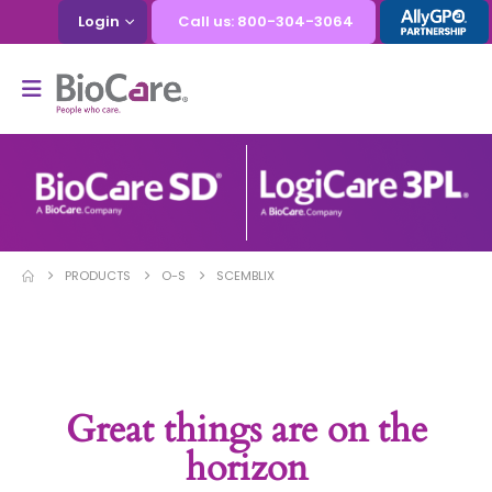
Login
Call us: 800-304-3064
PRODUCTS
O-S
SCEMBLIX
Great things are on the
horizon