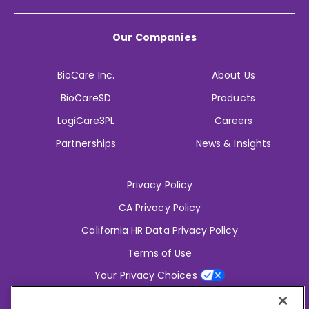
Our Companies
BioCare Inc.
About Us
BioCareSD
Products
LogiCare3PL
Careers
Partnerships
News & Insights
Privacy Policy
CA Privacy Policy
California HR Data Privacy Policy
Terms of Use
Your Privacy Choices