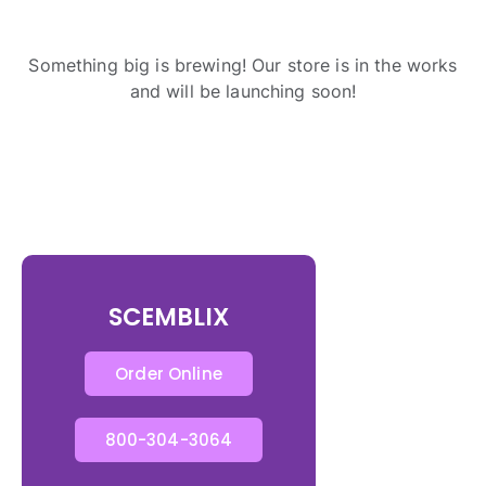
Something big is brewing! Our store is in the works
and will be launching soon!
SCEMBLIX
Order Online
800-304-3064