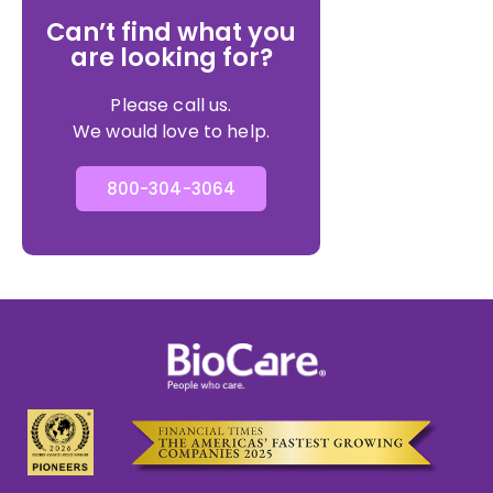
Can’t find what you
are looking for?
Please call us.
We would love to help.
800-304-3064