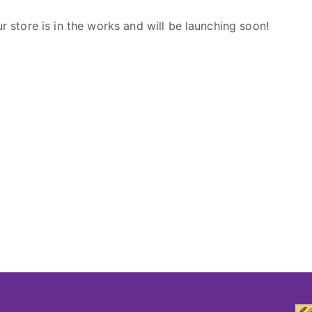
r store is in the works and will be launching soon!