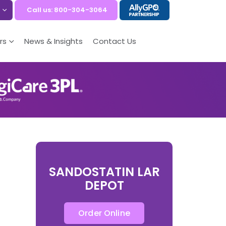
Call us: 800-304-3064
rs
News & Insights
Contact Us
SANDOSTATIN LAR
DEPOT
Order Online