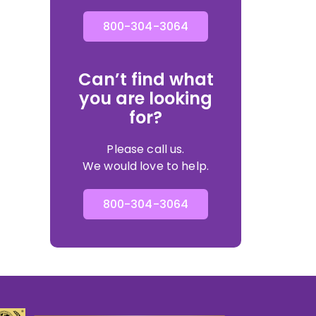
800-304-3064
Can’t find what
you are looking
for?
Please call us.
We would love to help.
800-304-3064