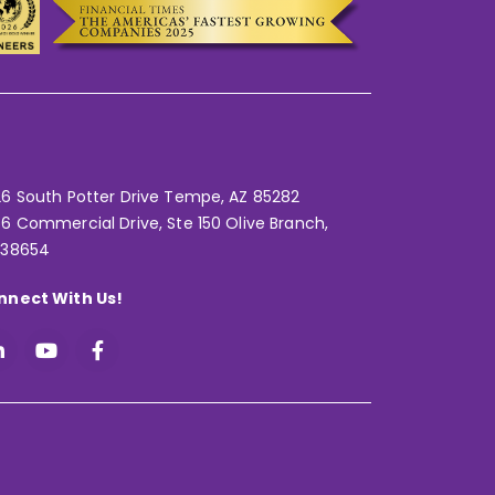
6 South Potter Drive Tempe,
AZ 85282
6 Commercial Drive, Ste 150 Olive Branch,
 38654
nnect With Us!