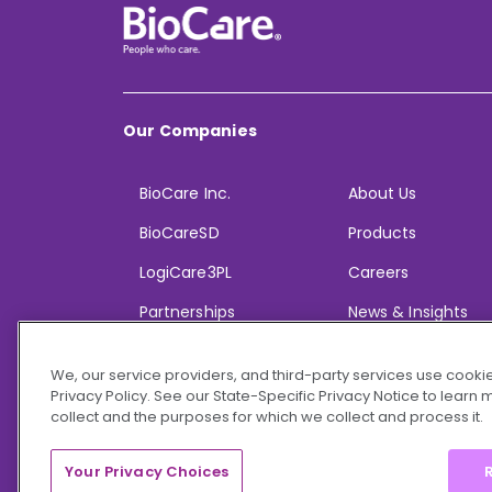
Our Companies
BioCare Inc.
About Us
BioCareSD
Products
LogiCare3PL
Careers
Partnerships
News & Insights
We, our service providers, and third-party services use cookie
Privacy Policy. See our State-Specific Privacy Notice to learn
collect and the purposes for which we collect and process it.
© 2026 BioCare, Inc. All rights reserved.
Your Privacy Choices
R