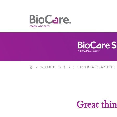
PRODUCTS
O-S
SANDOSTATIN LAR DEPOT
Great thin