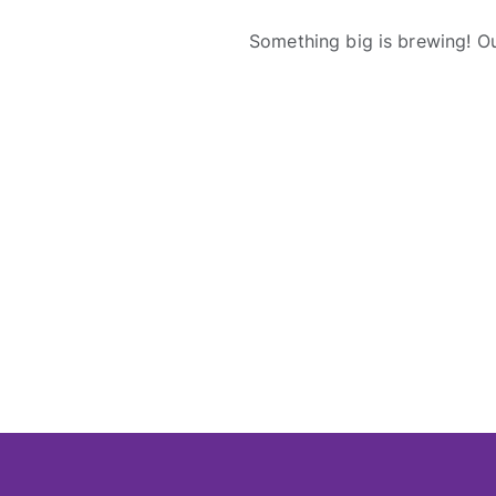
Something big is brewing! Ou