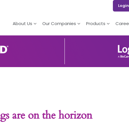
Login
About Us
Our Companies
Products
Caree
gs are on the horizon