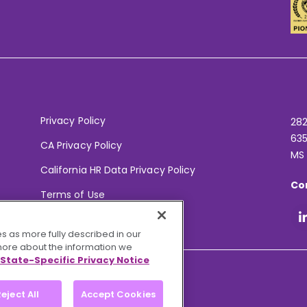
Privacy Policy
282
635
CA Privacy Policy
MS
California HR Data Privacy Policy
Co
Terms of Use
Your Privacy Choices
s as more fully described in our
 more about the information we
State-Specific Privacy Notice
eject All
Accept Cookies