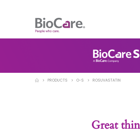
PRODUCTS
O-S
ROSUVASTATIN
Great thin