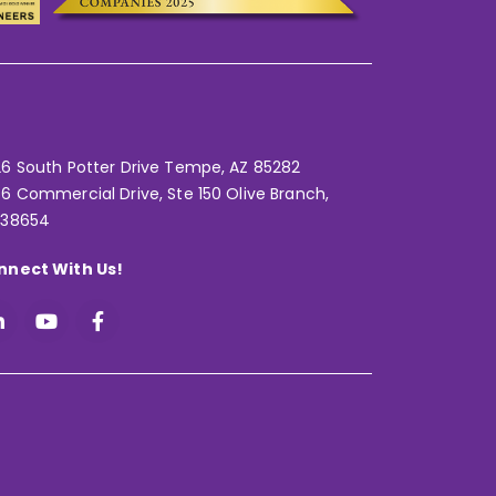
6 South Potter Drive Tempe,
AZ 85282
6 Commercial Drive, Ste 150 Olive Branch,
 38654
nnect With Us!