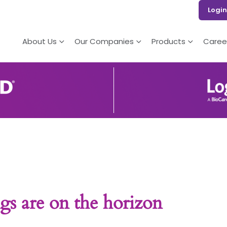
Login
About Us
Our Companies
Products
Caree
gs are on the horizon