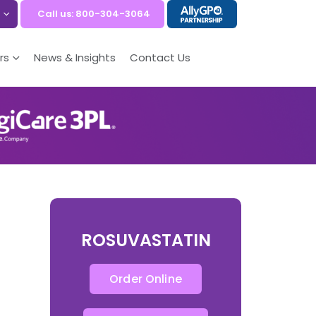
Call us: 800-304-3064
rs
News & Insights
Contact Us
ROSUVASTATIN
Order Online