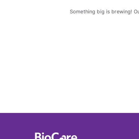
Something big is brewing! Ou