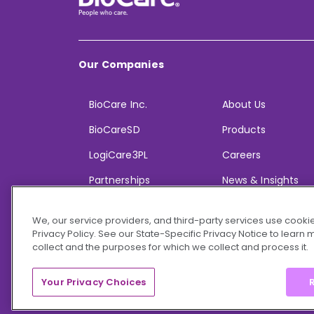
Our Companies
BioCare Inc.
About Us
BioCareSD
Products
LogiCare3PL
Careers
Partnerships
News & Insights
We, our service providers, and third-party services use cookie
Privacy Policy. See our State-Specific Privacy Notice to learn
collect and the purposes for which we collect and process it.
© 2026 BioCare, Inc. All rights reserved.
Your Privacy Choices
R