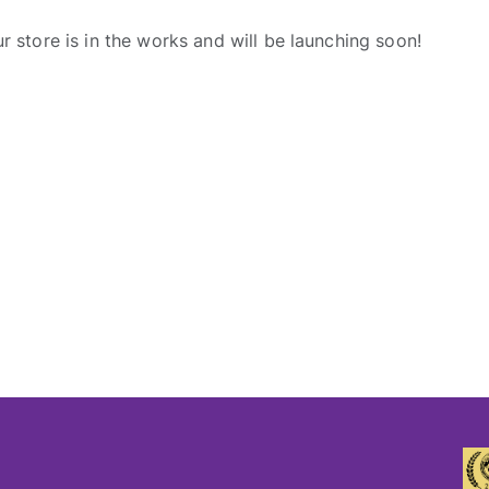
r store is in the works and will be launching soon!