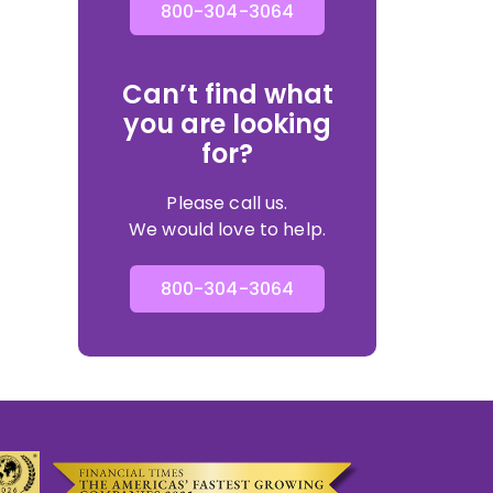
800-304-3064
Can’t find what
you are looking
for?
Please call us.
We would love to help.
800-304-3064