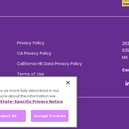
Privacy Policy
282
635
CA Privacy Policy
MS
California HR Data Privacy Policy
Co
Terms of Use
Your Privacy Choices
s as more fully described in our
 more about the information we
State-Specific Privacy Notice
eject All
Accept Cookies