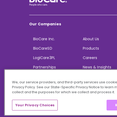
Our Companies
BioCare Inc.
About Us
BioCareSD
Products
LogiCare3PL
Careers
Partnerships
News & Insights
We, our service providers, and third-party services use cookie
Privacy Policy. See our State-Specific Privacy Notice to learn
collect and the purposes for which we collect and process it.
© 2026 BioCare, Inc. All rights reserved.
Your Privacy Choices
R