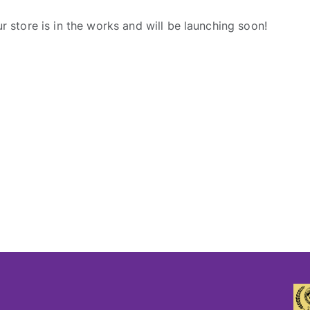
r store is in the works and will be launching soon!