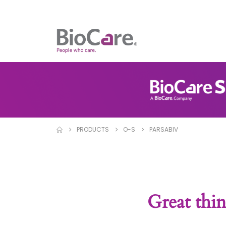
PRODUCTS
O-S
PARSABIV
Great thin