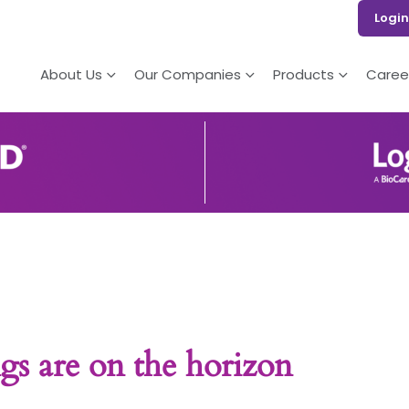
Login
About Us
Our Companies
Products
Caree
gs are on the horizon