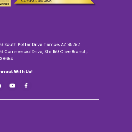
6 South Potter Drive Tempe,
AZ 85282
6 Commercial Drive, Ste 150 Olive Branch,
 38654
nnect With Us!