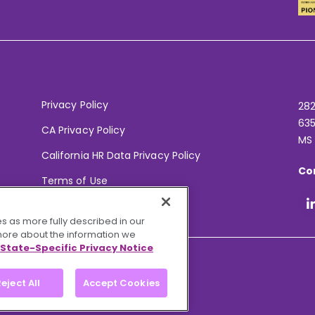
Privacy Policy
282
635
CA Privacy Policy
MS
California HR Data Privacy Policy
Co
Terms of Use
Your Privacy Choices
s as more fully described in our
 more about the information we
State-Specific Privacy Notice
eject All
Accept Cookies