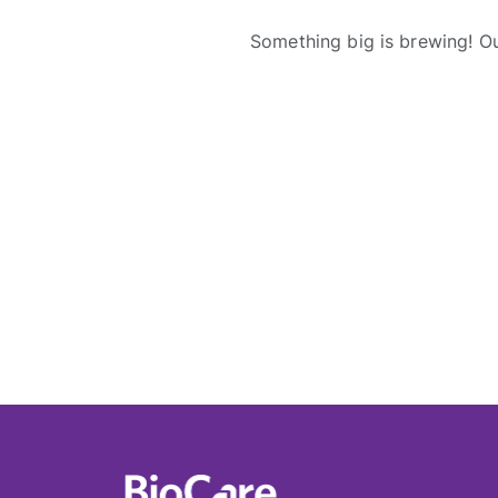
Something big is brewing! Ou