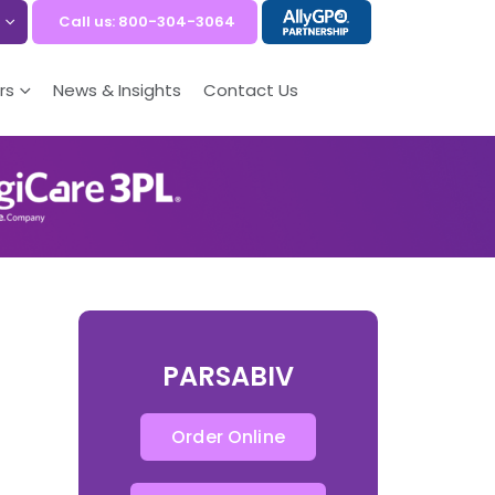
Call us: 800-304-3064
rs
News & Insights
Contact Us
PARSABIV
Order Online