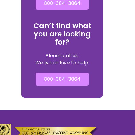
800-304-3064
Can’t find what
you are looking
for?
Please call us.
We would love to help.
800-304-3064