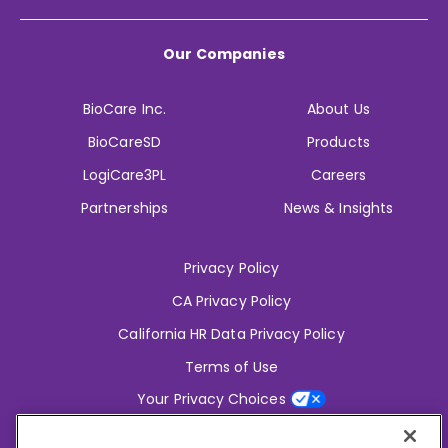
Our Companies
BioCare Inc.
About Us
BioCareSD
Products
LogiCare3PL
Careers
Partnerships
News & Insights
Privacy Policy
CA Privacy Policy
California HR Data Privacy Policy
Terms of Use
Your Privacy Choices