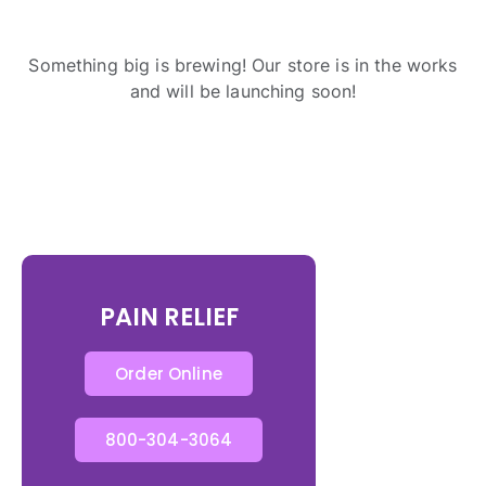
Something big is brewing! Our store is in the works
and will be launching soon!
PAIN RELIEF
Order Online
800-304-3064