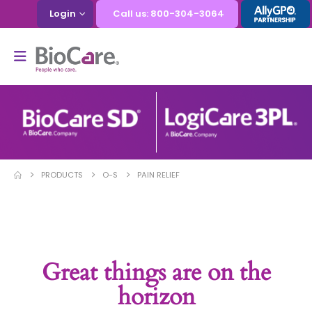
Login
Call us: 800-304-3064
PRODUCTS
O-S
PAIN RELIEF
Great things are on the
horizon