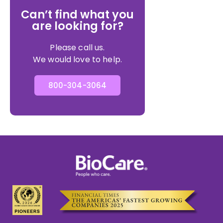
Can’t find what you
are looking for?
Please call us.
We would love to help.
800-304-3064