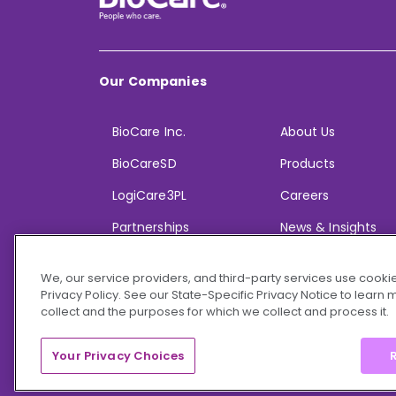
Our Companies
BioCare Inc.
About Us
BioCareSD
Products
LogiCare3PL
Careers
Partnerships
News & Insights
We, our service providers, and third-party services use cookie
Privacy Policy. See our State-Specific Privacy Notice to learn
collect and the purposes for which we collect and process it.
© 2026 BioCare, Inc. All rights reserved.
Your Privacy Choices
R