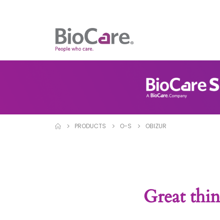
PRODUCTS
O-S
OBIZUR
Great thin