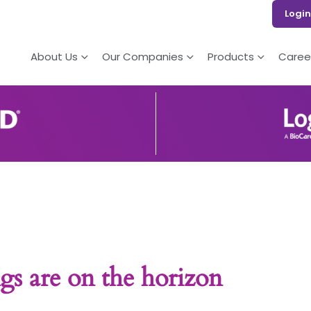
Login
About Us
Our Companies
Products
Caree
gs are on the horizon