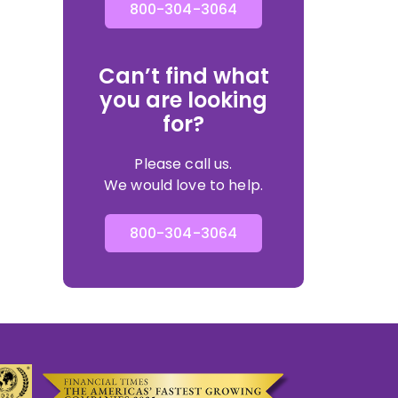
800-304-3064
Can’t find what
you are looking
for?
Please call us.
We would love to help.
800-304-3064