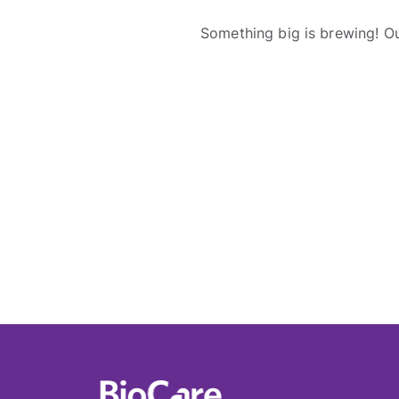
Something big is brewing! Ou