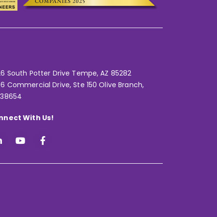
6 South Potter Drive Tempe,
AZ 85282
6 Commercial Drive, Ste 150 Olive Branch,
 38654
nnect With Us!