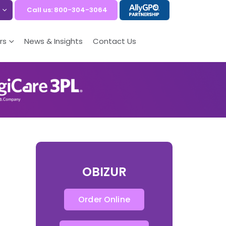
Call us: 800-304-3064
rs
News & Insights
Contact Us
OBIZUR
Order Online