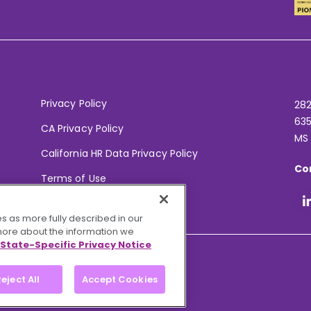
Privacy Policy
282
635
CA Privacy Policy
MS
California HR Data Privacy Policy
Co
Terms of Use
Your Privacy Choices
s as more fully described in our
 more about the information we
State-Specific Privacy Notice
eject All
Accept Cookies