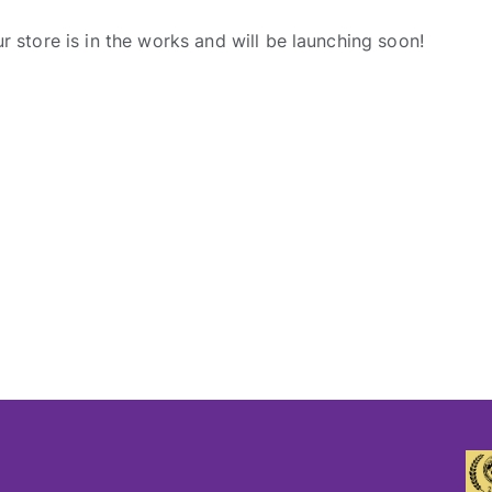
r store is in the works and will be launching soon!