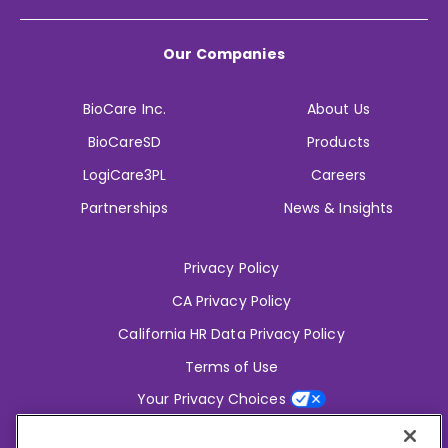
Our Companies
BioCare Inc.
About Us
BioCareSD
Products
LogiCare3PL
Careers
Partnerships
News & Insights
Privacy Policy
CA Privacy Policy
California HR Data Privacy Policy
Terms of Use
Your Privacy Choices