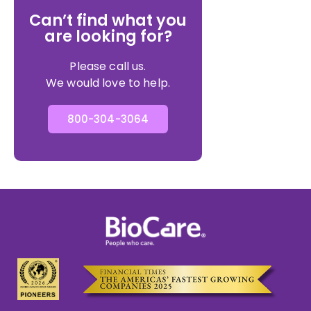
Can’t find what you
are looking for?
Please call us.
We would love to help.
800-304-3064