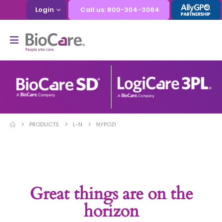
Login
Call us: 800-304-3064
PRODUCTS
L-N
NYPOZI
Great things are on the
horizon