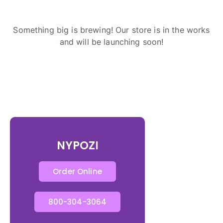
Something big is brewing! Our store is in the works
and will be launching soon!
NYPOZI
Order Online
800-304-3064