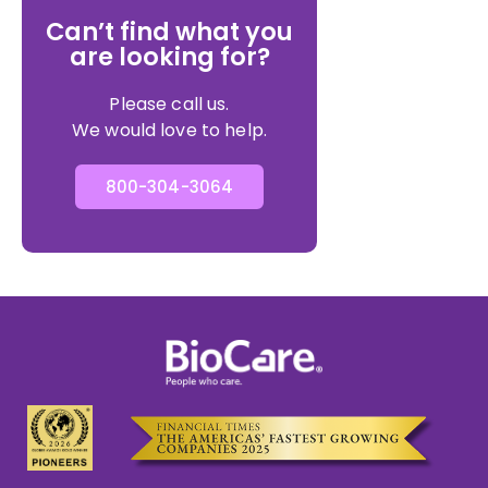
Can’t find what you
are looking for?
Please call us.
We would love to help.
800-304-3064