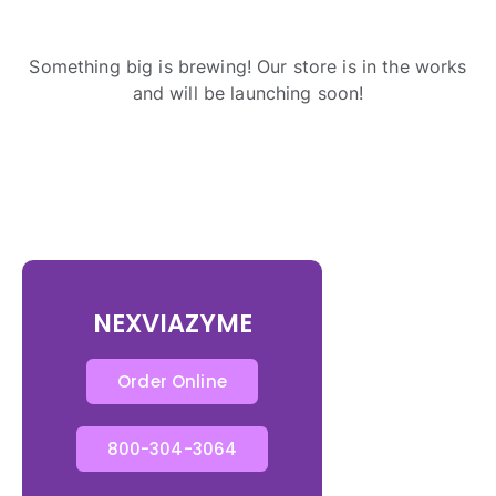
Something big is brewing! Our store is in the works
and will be launching soon!
NEXVIAZYME
Order Online
800-304-3064