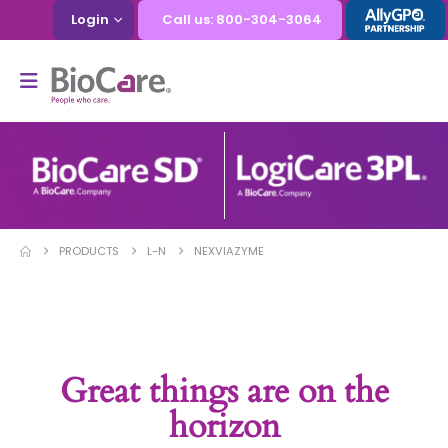
Login
Call us: 800-304-3064
PRODUCTS
L-N
NEXVIAZYME
Great things are on the
horizon