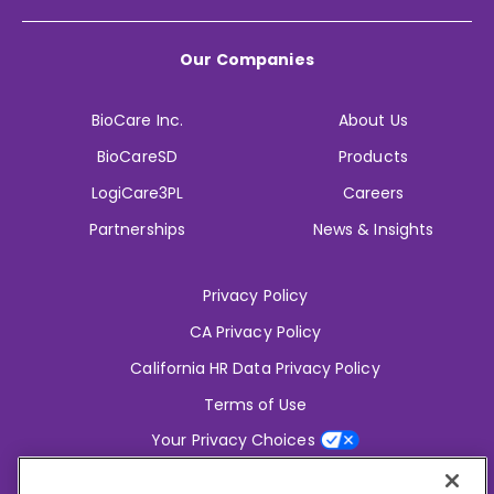
Our Companies
BioCare Inc.
About Us
BioCareSD
Products
LogiCare3PL
Careers
Partnerships
News & Insights
Privacy Policy
CA Privacy Policy
California HR Data Privacy Policy
Terms of Use
Your Privacy Choices