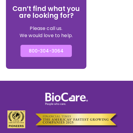
Can’t find what you
are looking for?
Please call us.
We would love to help.
800-304-3064