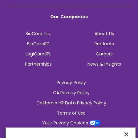
Our Companies
BioCare Inc.
About Us
BioCareSD
Products
LogiCare3PL
Careers
Partnerships
News & Insights
Privacy Policy
CA Privacy Policy
California HR Data Privacy Policy
Terms of Use
Your Privacy Choices