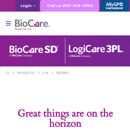
Login
Call us: 800-304-3064
PRODUCTS
L-N
NEUPRO
Great things are on the
horizon