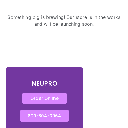
Something big is brewing! Our store is in the works
and will be launching soon!
NEUPRO
Order Online
800-304-3064