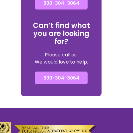
800-304-3064
Can’t find what
you are looking
for?
Please call us.
We would love to help.
800-304-3064