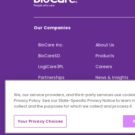
Our Companies
BioCare Inc.
About Us
BioCareSD
Products
LogiCare3PL
Careers
Partnerships
News & Insights
We, our service providers, and third-party services use cookie
Privacy Policy. See our State-Specific Privacy Notice to learn
collect and the purposes for which we collect and process it.
© 2026 BioCare, Inc. All rights reserved.
Your Privacy Choices
R