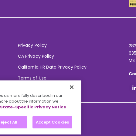
Privacy Policy
282
635
CA Privacy Policy
MS
California HR Data Privacy Policy
Co
Terms of Use
Your Privacy Choices
s as more fully described in our
 more about the information we
State-Specific Privacy Notice
eject All
Accept Cookies