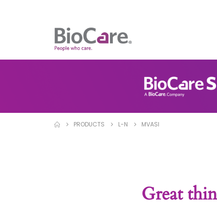
PRODUCTS
L-N
MVASI
Great thin