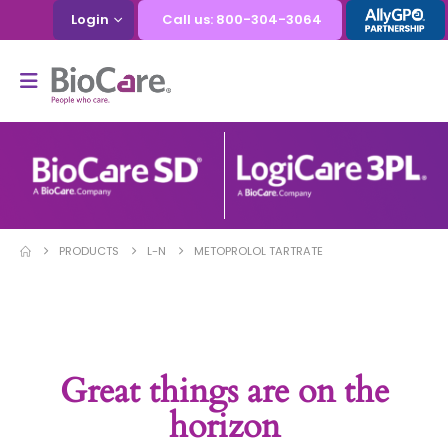
Login
Call us: 800-304-3064
PRODUCTS
L-N
METOPROLOL TARTRATE
Great things are on the
horizon