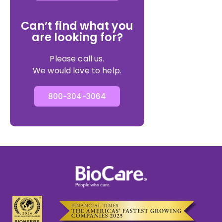
Can’t find what you
are looking for?
Please call us.
We would love to help.
800-304-3064