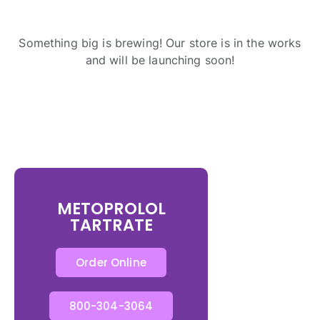
Something big is brewing! Our store is in the works
and will be launching soon!
METOPROLOL
TARTRATE
Order Online
800-304-3064