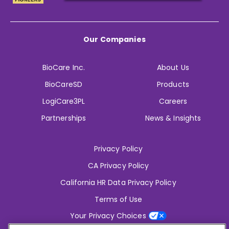
Our Companies
BioCare Inc.
About Us
BioCareSD
Products
LogiCare3PL
Careers
Partnerships
News & Insights
Privacy Policy
CA Privacy Policy
California HR Data Privacy Policy
Terms of Use
Your Privacy Choices