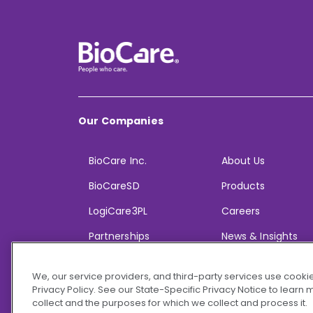
Our Companies
BioCare Inc.
About Us
BioCareSD
Products
LogiCare3PL
Careers
Partnerships
News & Insights
We, our service providers, and third-party services use cookie
Privacy Policy. See our State-Specific Privacy Notice to learn
collect and the purposes for which we collect and process it.