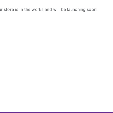
r store is in the works and will be launching soon!