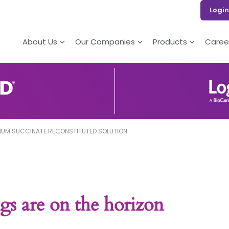
Login
About Us
Our Companies
Products
Caree
IUM SUCCINATE RECONSTITUTED SOLUTION
gs are on the horizon