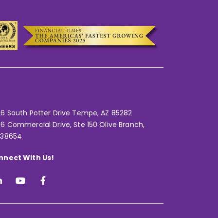
6 South Potter Drive Tempe,
AZ 85282
6 Commercial Drive, Ste 150 Olive Branch,
 38654
nnect With Us!