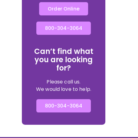
Order Online
800-304-3064
Can’t find what
you are looking
for?
Please call us.
We would love to help.
800-304-3064