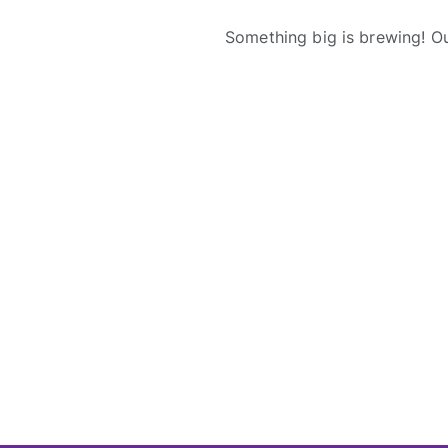
Something big is brewing! Ou