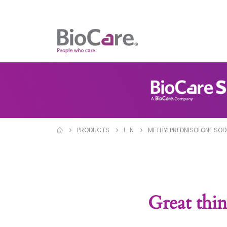
PRODUCTS
L-N
METHYLPREDNISOLONE SOD
Great thin