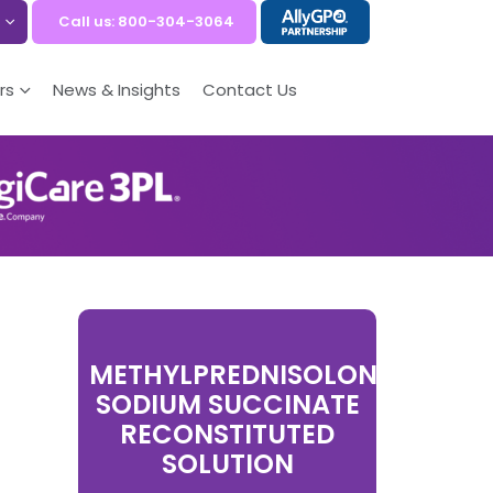
Call us: 800-304-3064
rs
News & Insights
Contact Us
METHYLPREDNISOLONE
SODIUM SUCCINATE
RECONSTITUTED
SOLUTION