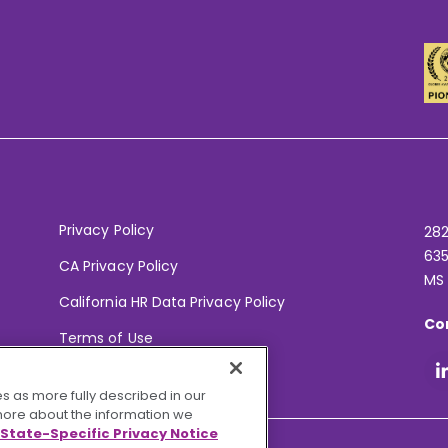
Privacy Policy
282
635
CA Privacy Policy
MS
California HR Data Privacy Policy
Co
Terms of Use
Your Privacy Choices
s as more fully described in our
 more about the information we
State-Specific Privacy Notice