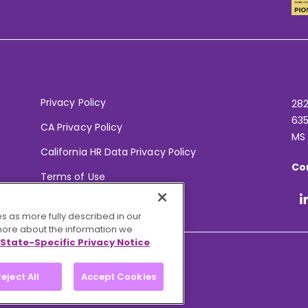
Privacy Policy
282
635
CA Privacy Policy
MS
California HR Data Privacy Policy
Co
Terms of Use
Your Privacy Choices
s as more fully described in our
 more about the information we
State-Specific Privacy Notice
eject All
Accept Cookies