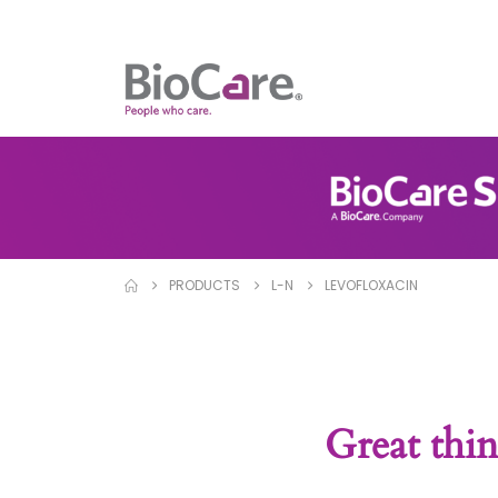
PRODUCTS
L-N
LEVOFLOXACIN
Great thin