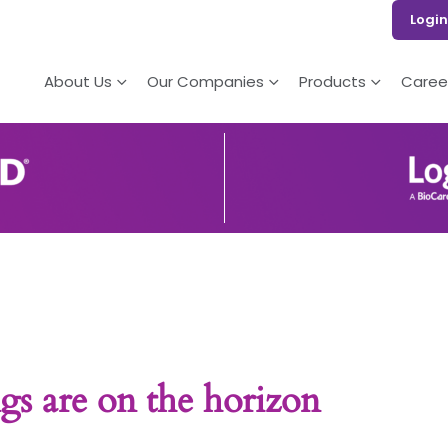
Login
About Us
Our Companies
Products
Caree
gs are on the horizon