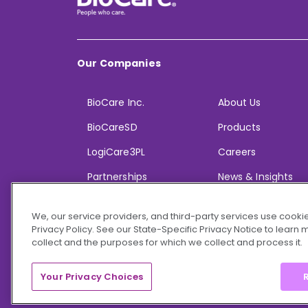
Our Companies
BioCare Inc.
About Us
BioCareSD
Products
LogiCare3PL
Careers
Partnerships
News & Insights
We, our service providers, and third-party services use cookie
Privacy Policy. See our State-Specific Privacy Notice to learn
collect and the purposes for which we collect and process it.
© 2026 BioCare, Inc. All rights reserved.
Your Privacy Choices
R