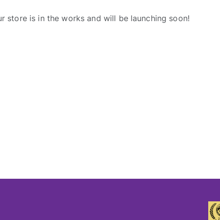
r store is in the works and will be launching soon!