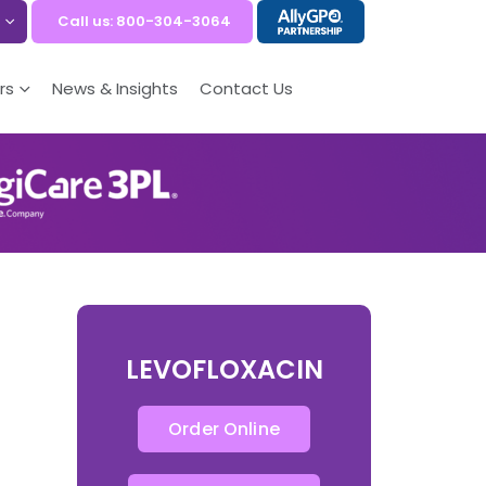
Call us: 800-304-3064
rs
News & Insights
Contact Us
LEVOFLOXACIN
Order Online