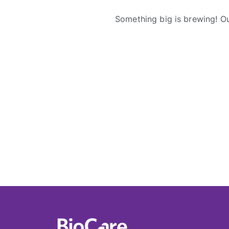
Something big is brewing! Ou