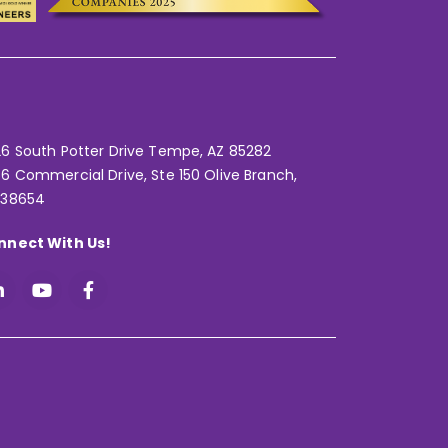
6 South Potter Drive Tempe,
AZ 85282
6 Commercial Drive, Ste 150 Olive Branch,
 38654
nnect With Us!