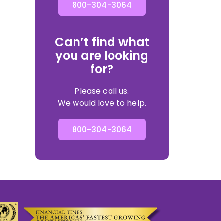
800-304-3064
Can’t find what
you are looking
for?
Please call us.
We would love to help.
800-304-3064