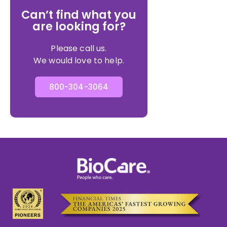
Can’t find what you
are looking for?
Please call us.
We would love to help.
800-304-3064