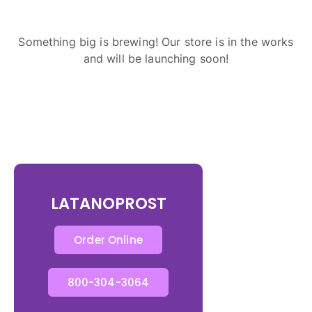
Something big is brewing! Our store is in the works
and will be launching soon!
LATANOPROST
Order Online
800-304-3064