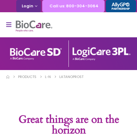
Login
Call us: 800-304-3064
PRODUCTS
L-N
LATANOPROST
Great things are on the
horizon