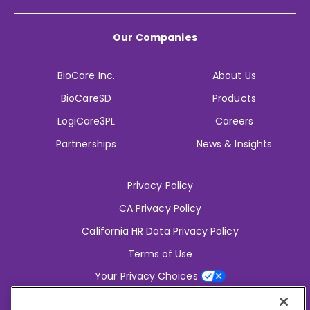
Our Companies
BioCare Inc.
About Us
BioCareSD
Products
LogiCare3PL
Careers
Partnerships
News & Insights
Privacy Policy
CA Privacy Policy
California HR Data Privacy Policy
Terms of Use
Your Privacy Choices