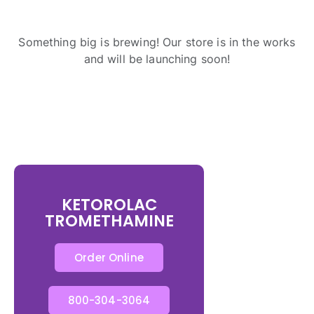
Something big is brewing! Our store is in the works
and will be launching soon!
KETOROLAC
TROMETHAMINE
Order Online
800-304-3064