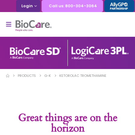
Login
Call us: 800-304-3064
PRODUCTS
G-K
KETOROLAC TROMETHAMINE
Great things are on the
horizon