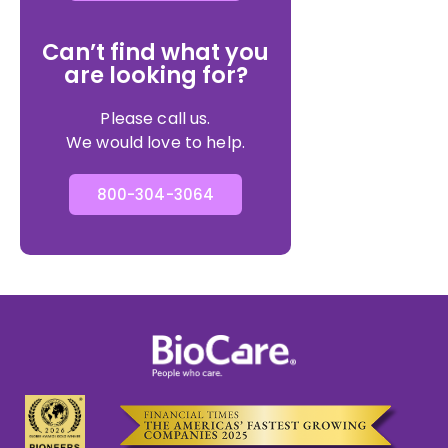
Can’t find what you
are looking for?
Please call us.
We would love to help.
800-304-3064