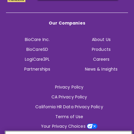
Our Companies
BioCare Inc.
About Us
BioCareSD
Products
LogiCare3PL
Careers
Partnerships
News & Insights
Privacy Policy
CA Privacy Policy
California HR Data Privacy Policy
Terms of Use
Your Privacy Choices