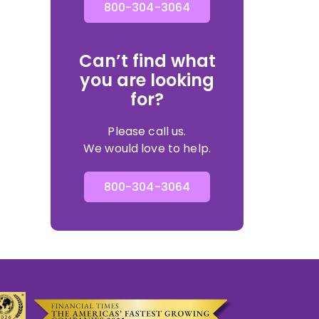
800-304-3064
Can’t find what
you are looking
for?
Please call us.
We would love to help.
800-304-3064