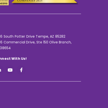
6 South Potter Drive Tempe,
AZ 85282
6 Commercial Drive, Ste 150 Olive Branch,
 38654
nnect With Us!