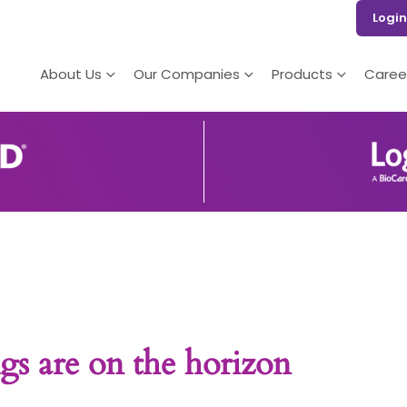
Login
About Us
Our Companies
Products
Caree
gs are on the horizon