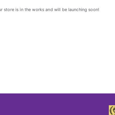
r store is in the works and will be launching soon!