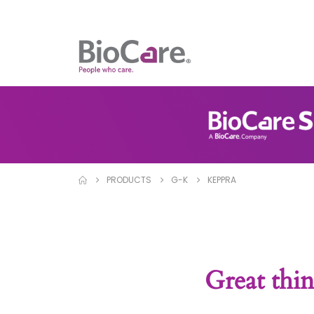
PRODUCTS
G-K
KEPPRA
Great thin