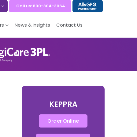
Call us: 800-304-3064
rs
News & Insights
Contact Us
KEPPRA
Order Online