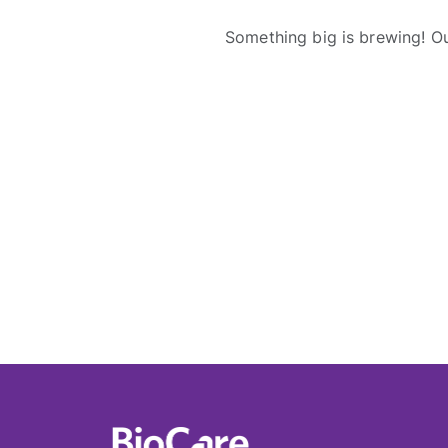
Something big is brewing! Ou