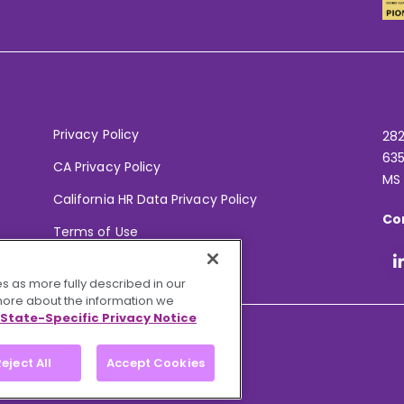
Privacy Policy
282
635
CA Privacy Policy
MS
California HR Data Privacy Policy
Co
Terms of Use
Your Privacy Choices
s as more fully described in our
 more about the information we
State-Specific Privacy Notice
eject All
Accept Cookies