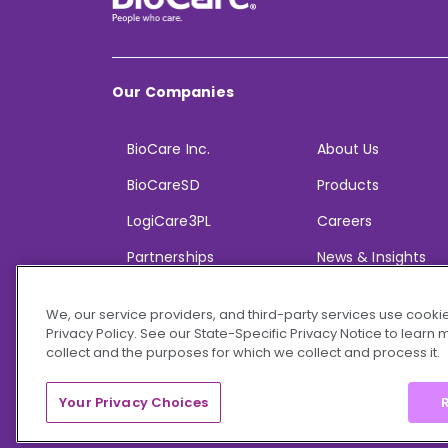
Our Companies
BioCare Inc.
About Us
BioCareSD
Products
LogiCare3PL
Careers
Partnerships
News & Insights
We, our service providers, and third-party services use cookie
Privacy Policy. See our State-Specific Privacy Notice to learn
collect and the purposes for which we collect and process it.
© 2026 BioCare, Inc. All rights reserved.
Your Privacy Choices
R