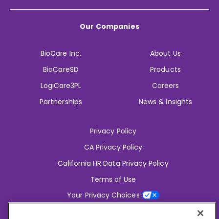
Our Companies
BioCare Inc.
About Us
BioCareSD
Products
LogiCare3PL
Careers
Partnerships
News & Insights
Privacy Policy
CA Privacy Policy
California HR Data Privacy Policy
Terms of Use
Your Privacy Choices