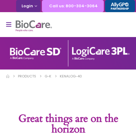
Login
Call us: 800-304-3064
PRODUCTS
G-K
KENALOG-40
Great things are on the
horizon