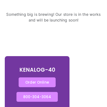
Something big is brewing! Our store is in the works
and will be launching soon!
KENALOG-40
Order Online
800-304-3064