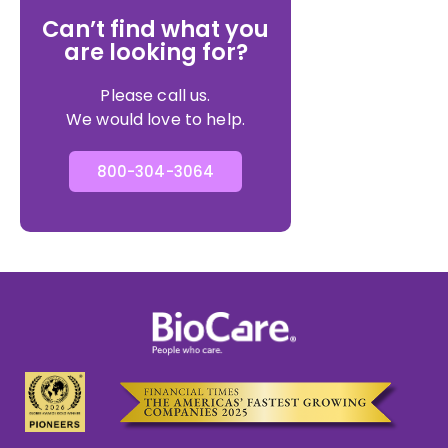
Can’t find what you
are looking for?
Please call us.
We would love to help.
800-304-3064