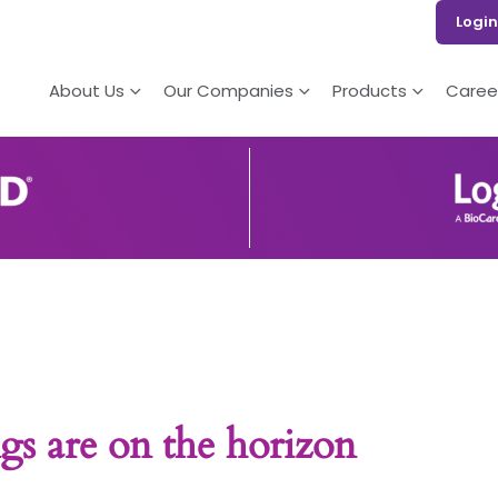
Login
About Us
Our Companies
Products
Caree
gs are on the horizon