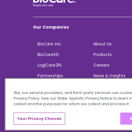
Our Companies
BioCare Inc.
About Us
BioCareSD
Products
LogiCare3PL
Careers
Partnerships
News & Insights
We, our service providers, and third-party services use cookie
Privacy Policy. See our State-Specific Privacy Notice to learn
collect and the purposes for which we collect and process it.
© 2026 BioCare, Inc. All rights reserved.
Your Privacy Choices
R