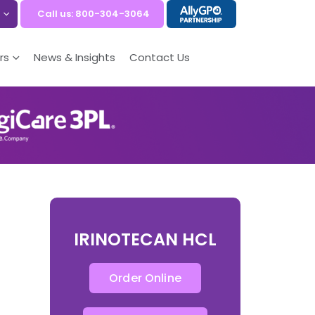
Call us: 800-304-3064
rs
News & Insights
Contact Us
IRINOTECAN HCL
Order Online