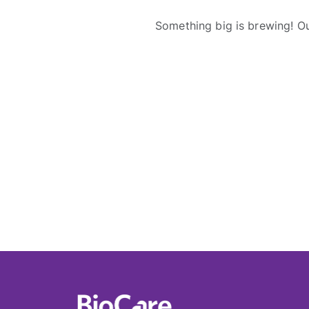
Something big is brewing! Ou