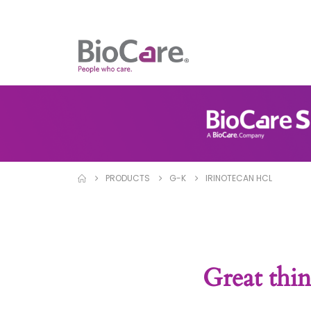
PRODUCTS
G-K
IRINOTECAN HCL
Great thin