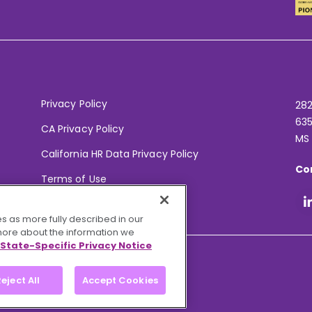
Privacy Policy
282
635
CA Privacy Policy
MS
California HR Data Privacy Policy
Co
Terms of Use
Your Privacy Choices
s as more fully described in our
 more about the information we
State-Specific Privacy Notice
eject All
Accept Cookies