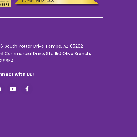
6 South Potter Drive Tempe,
AZ 85282
6 Commercial Drive, Ste 150 Olive Branch,
 38654
nnect With Us!