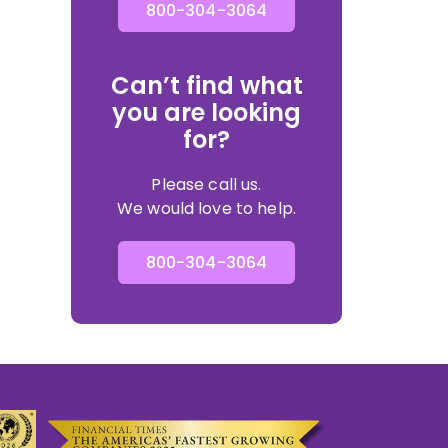
800-304-3064
Can’t find what
you are looking
for?
Please call us.
We would love to help.
800-304-3064