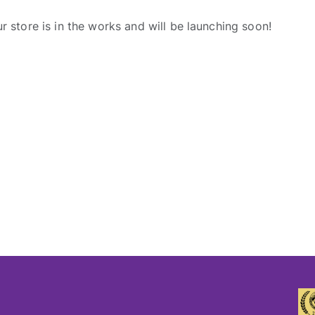
r store is in the works and will be launching soon!