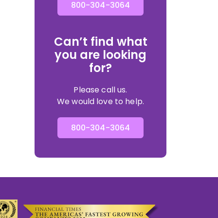
800-304-3064
Can’t find what
you are looking
for?
Please call us.
We would love to help.
800-304-3064