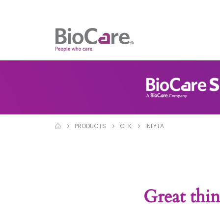
PRODUCTS
G-K
INLYTA
Great thin