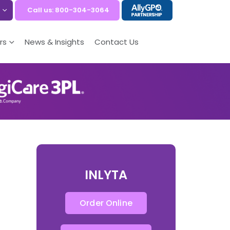
Call us: 800-304-3064
rs
News & Insights
Contact Us
INLYTA
Order Online