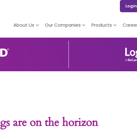
Login
About Us
Our Companies
Products
Caree
gs are on the horizon