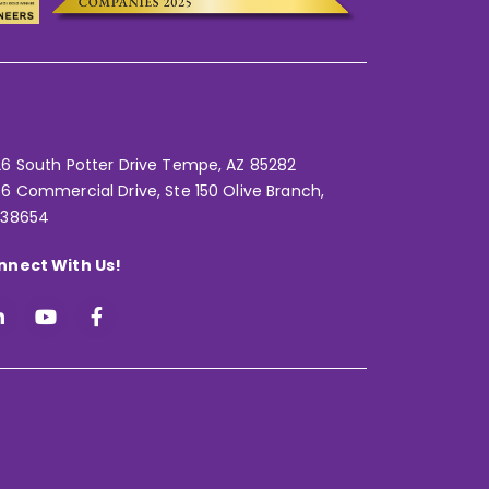
6 South Potter Drive Tempe,
AZ 85282
6 Commercial Drive, Ste 150 Olive Branch,
 38654
nnect With Us!