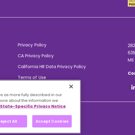
Privacy Policy
282
635
CA Privacy Policy
MS
California HR Data Privacy Policy
Co
Terms of Use
Your Privacy Choices
s as more fully described in our
 more about the information we
State-Specific Privacy Notice
eject All
Accept Cookies