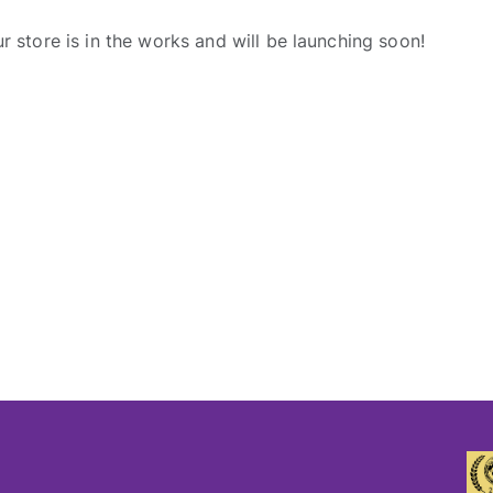
r store is in the works and will be launching soon!