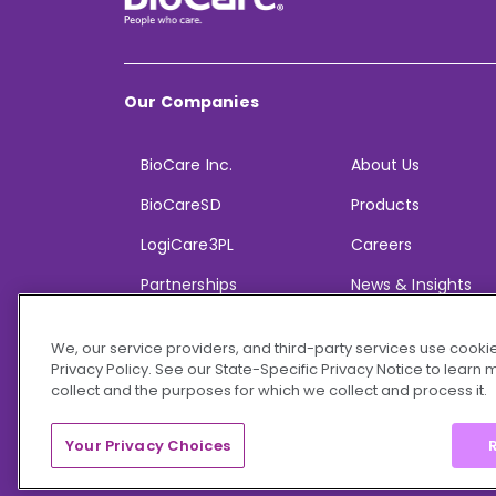
Our Companies
BioCare Inc.
About Us
BioCareSD
Products
LogiCare3PL
Careers
Partnerships
News & Insights
We, our service providers, and third-party services use cookie
Privacy Policy. See our State-Specific Privacy Notice to learn
collect and the purposes for which we collect and process it.
© 2026 BioCare, Inc. All rights reserved.
Your Privacy Choices
R