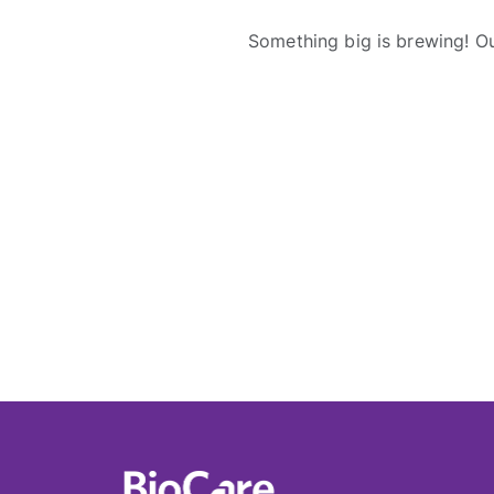
Something big is brewing! Ou