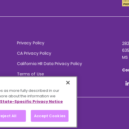
Privacy Policy
282
635
CA Privacy Policy
MS
California HR Data Privacy Policy
Co
Terms of Use
Your Privacy Choices
s as more fully described in our
 more about the information we
State-Specific Privacy Notice
eject All
Accept Cookies