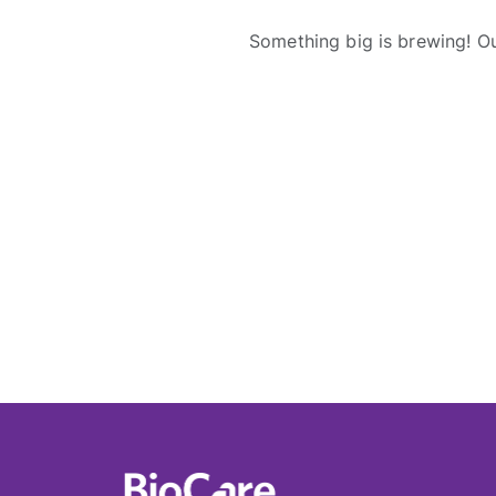
Something big is brewing! Ou