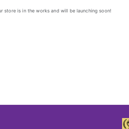
r store is in the works and will be launching soon!