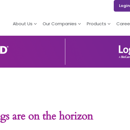
Login
About Us
Our Companies
Products
Caree
gs are on the horizon