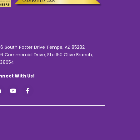
6 South Potter Drive Tempe,
AZ 85282
6 Commercial Drive, Ste 150 Olive Branch,
 38654
nnect With Us!