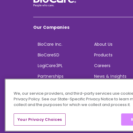
Our Companies
BioCare Inc.
About Us
BioCareSD
Products
LogiCare3PL
Careers
Partnerships
News & Insights
We, our service providers, and third-party services use cookie
Privacy Policy. See our State-Specific Privacy Notice to learn
collect and the purposes for which we collect and process it.
© 2026 BioCare, Inc. All rights reserved.
Your Privacy Choices
R