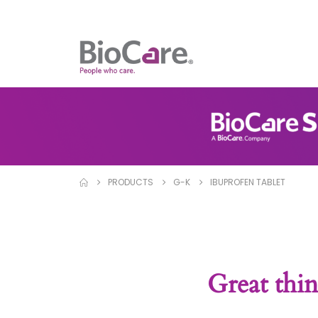
PRODUCTS
G-K
IBUPROFEN TABLET
Great thin