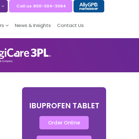
Call us: 800-304-3064
rs
News & Insights
Contact Us
IBUPROFEN TABLET
Order Online