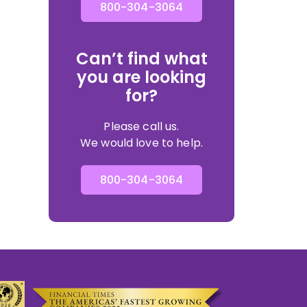
800-304-3064
Can’t find what
you are looking
for?
Please call us.
We would love to help.
800-304-3064