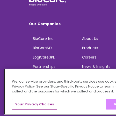
Our Companies
BioCare Inc.
About Us
BioCareSD
Products
LogiCare3PL
Careers
Partnerships
News & Insights
We, our service providers, and third-party services use cookie
Privacy Policy. See our State-Specific Privacy Notice to learn
collect and the purposes for which we collect and process it.
© 2026 BioCare, Inc. All rights reserved.
Your Privacy Choices
R