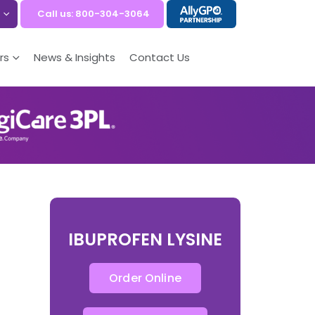
Call us: 800-304-3064
rs
News & Insights
Contact Us
IBUPROFEN LYSINE
Order Online