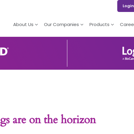
Login
About Us
Our Companies
Products
Caree
gs are on the horizon