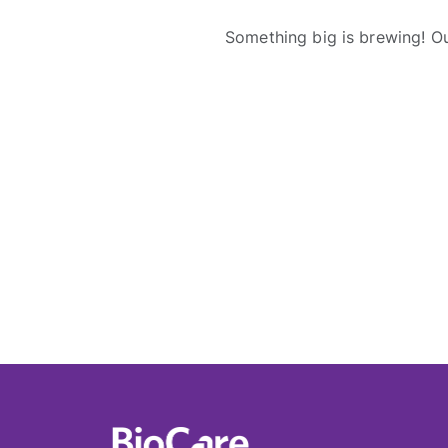
Something big is brewing! Ou