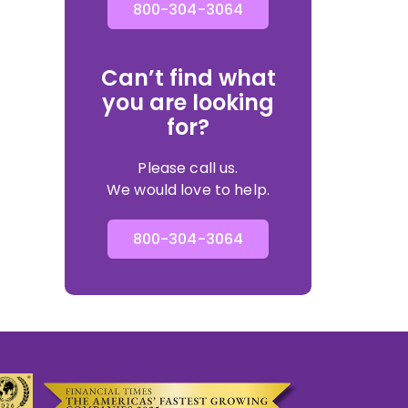
800-304-3064
Can’t find what
you are looking
for?
Please call us.
We would love to help.
800-304-3064