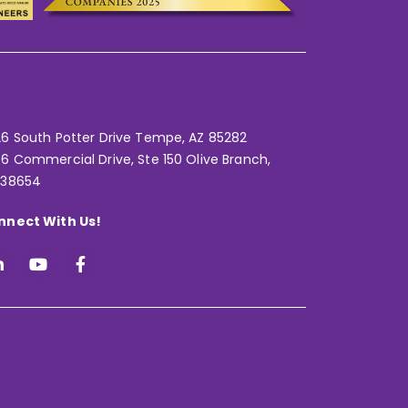
6 South Potter Drive Tempe,
AZ 85282
6 Commercial Drive, Ste 150 Olive Branch,
 38654
nnect With Us!