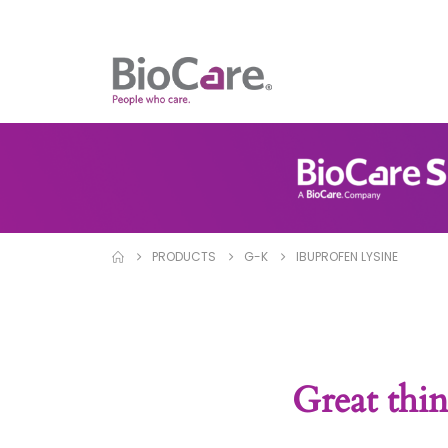
PRODUCTS
G-K
IBUPROFEN LYSINE
Great thin