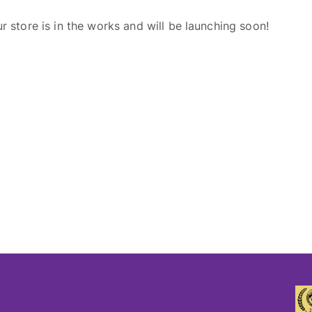
r store is in the works and will be launching soon!