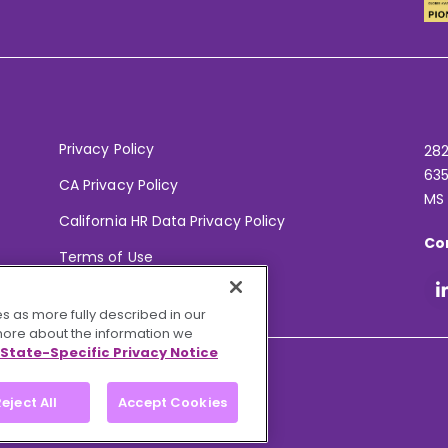
Privacy Policy
282
635
CA Privacy Policy
MS
California HR Data Privacy Policy
Co
Terms of Use
Your Privacy Choices
s as more fully described in our
 more about the information we
State-Specific Privacy Notice
eject All
Accept Cookies