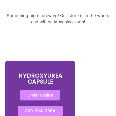
Something big is brewing! Our store is in the works
and will be launching soon!
HYDROXYUREA
CAPSULE
Order Online
800-304-3064