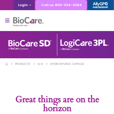
Login
Call us: 800-304-3064
PRODUCTS
G-K
HYDROXYUREA CAPSULE
Great things are on the
horizon