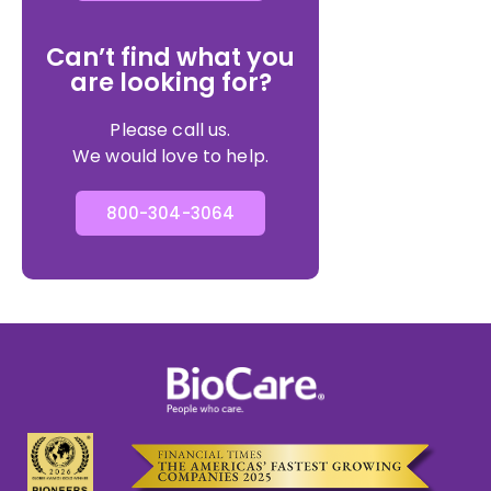
Can’t find what you
are looking for?
Please call us.
We would love to help.
800-304-3064