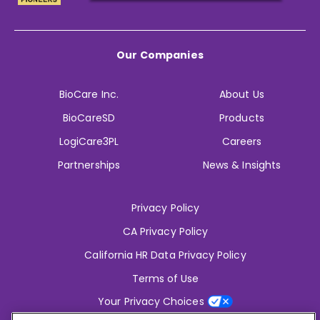
Our Companies
BioCare Inc.
About Us
BioCareSD
Products
LogiCare3PL
Careers
Partnerships
News & Insights
Privacy Policy
CA Privacy Policy
California HR Data Privacy Policy
Terms of Use
Your Privacy Choices