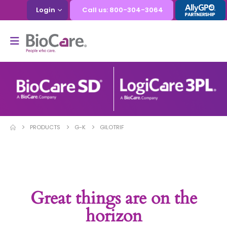
Login
Call us: 800-304-3064
PRODUCTS
G-K
GILOTRIF
Great things are on the
horizon