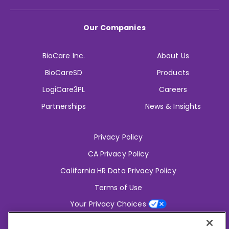
Our Companies
BioCare Inc.
About Us
BioCareSD
Products
LogiCare3PL
Careers
Partnerships
News & Insights
Privacy Policy
CA Privacy Policy
California HR Data Privacy Policy
Terms of Use
Your Privacy Choices