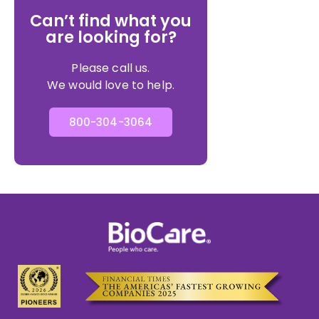
Can’t find what you
are looking for?
Please call us.
We would love to help.
800-304-3064