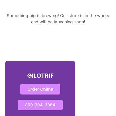
Something big is brewing! Our store is in the works
and will be launching soon!
GILOTRIF
Order Online
800-304-3064