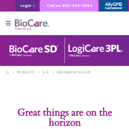
Login
Call us: 800-304-3064
PRODUCTS
G-K
GENTAMICIN SULFATE
Great things are on the
horizon