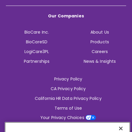
Our Companies
BioCare Inc.
About Us
BioCareSD
Products
LogiCare3PL
Careers
Partnerships
News & Insights
Privacy Policy
CA Privacy Policy
California HR Data Privacy Policy
Terms of Use
Your Privacy Choices