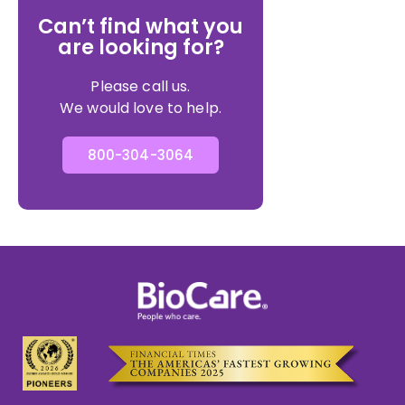
Can’t find what you
are looking for?
Please call us.
We would love to help.
800-304-3064