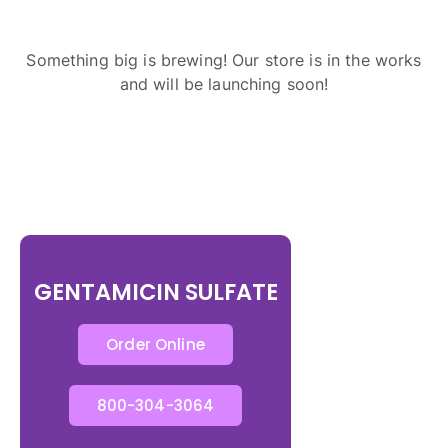
Something big is brewing! Our store is in the works
and will be launching soon!
GENTAMICIN SULFATE
Order Online
800-304-3064