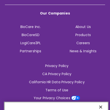
Our Companies
BioCare Inc.
About Us
BioCareSD
Products
LogiCare3PL
Careers
Partnerships
News & Insights
Privacy Policy
CA Privacy Policy
California HR Data Privacy Policy
Terms of Use
Your Privacy Choices