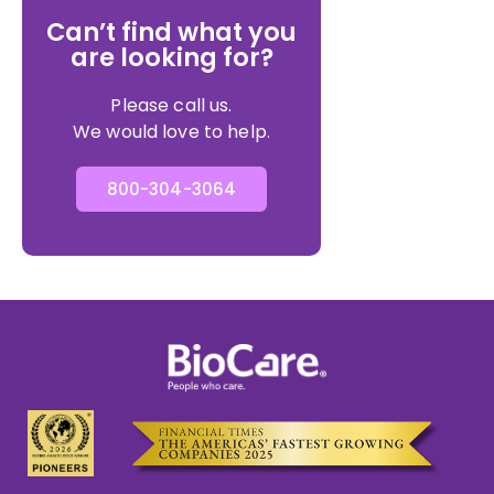
Can’t find what you
are looking for?
Please call us.
We would love to help.
800-304-3064