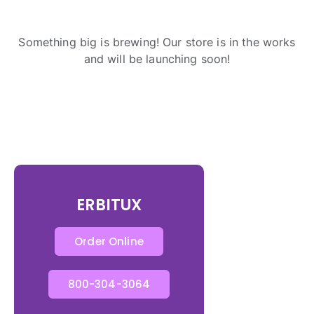
Something big is brewing! Our store is in the works
and will be launching soon!
ERBITUX
Order Online
800-304-3064