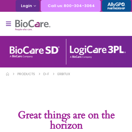
Login
Call us: 800-304-3064
PRODUCTS
D-F
ERBITUX
Great things are on the
horizon