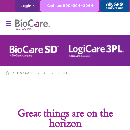
Login
Call us: 800-304-3064
PRODUCTS
D-F
ENBREL
Great things are on the
horizon