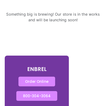
Something big is brewing! Our store is in the works
and will be launching soon!
ENBREL
Order Online
800-304-3064