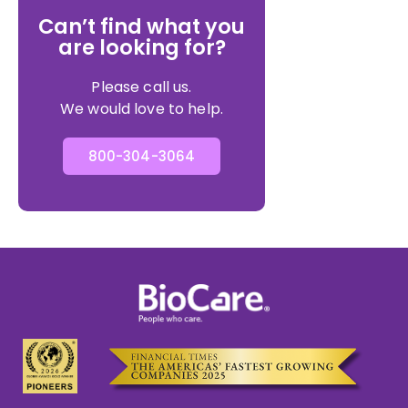
Can’t find what you
are looking for?
Please call us.
We would love to help.
800-304-3064