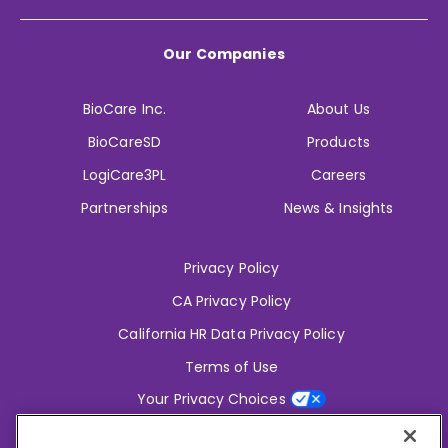
Our Companies
BioCare Inc.
About Us
BioCareSD
Products
LogiCare3PL
Careers
Partnerships
News & Insights
Privacy Policy
CA Privacy Policy
California HR Data Privacy Policy
Terms of Use
Your Privacy Choices