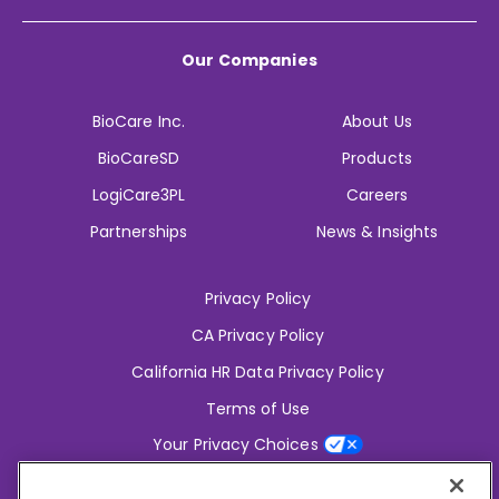
Our Companies
BioCare Inc.
About Us
BioCareSD
Products
LogiCare3PL
Careers
Partnerships
News & Insights
Privacy Policy
CA Privacy Policy
California HR Data Privacy Policy
Terms of Use
Your Privacy Choices