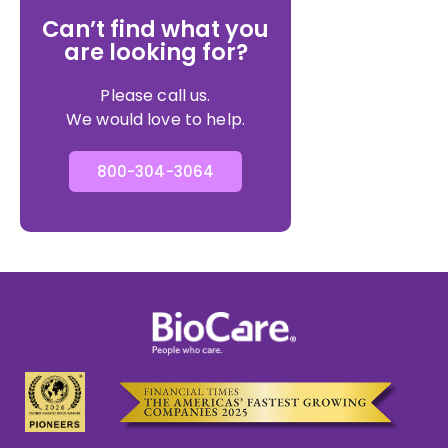
Can’t find what you
are looking for?
Please call us.
We would love to help.
800-304-3064