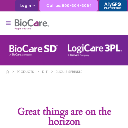
Login
Call us: 800-304-3064
PRODUCTS
D-F
ELIQUIS SPRINKLE
Great things are on the
horizon