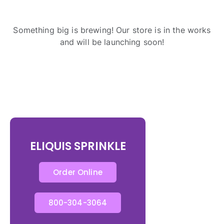
Something big is brewing! Our store is in the works
and will be launching soon!
ELIQUIS SPRINKLE
Order Online
800-304-3064