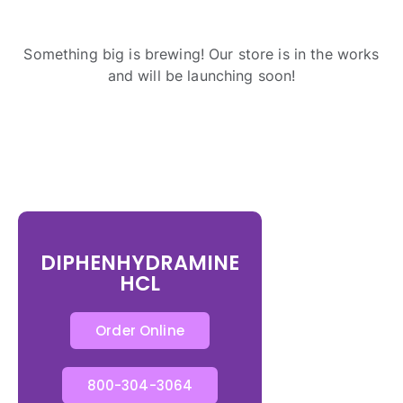
Something big is brewing! Our store is in the works
and will be launching soon!
DIPHENHYDRAMINE
HCL
Order Online
800-304-3064