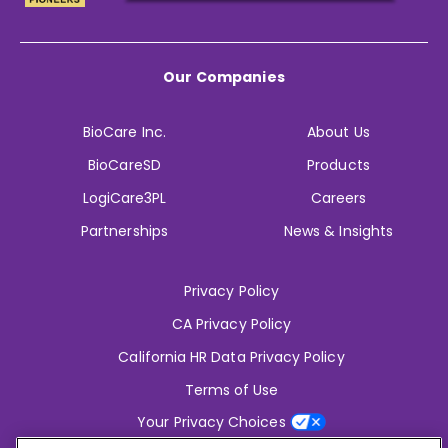
Our Companies
BioCare Inc.
About Us
BioCareSD
Products
LogiCare3PL
Careers
Partnerships
News & Insights
Privacy Policy
CA Privacy Policy
California HR Data Privacy Policy
Terms of Use
Your Privacy Choices