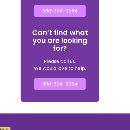
800-304-3064
Can’t find what
you are looking
for?
Please call us.
We would love to help.
800-304-3064