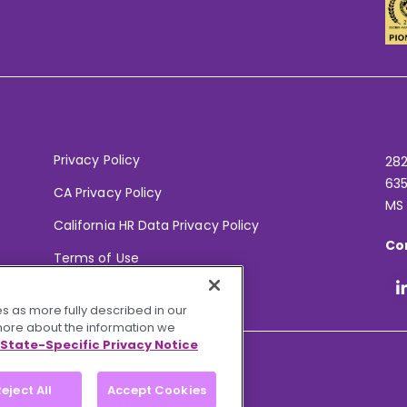
Privacy Policy
282
635
CA Privacy Policy
MS
California HR Data Privacy Policy
Co
Terms of Use
Your Privacy Choices
s as more fully described in our
 more about the information we
State-Specific Privacy Notice
eject All
Accept Cookies