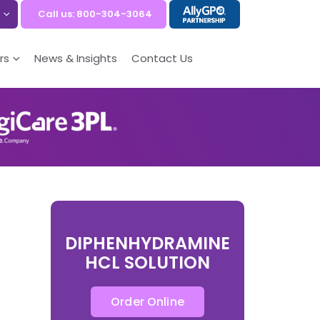
Call us: 800-304-3064
rs
News & Insights
Contact Us
DIPHENHYDRAMINE
HCL SOLUTION
Order Online