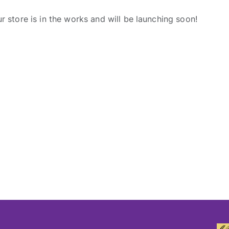
r store is in the works and will be launching soon!