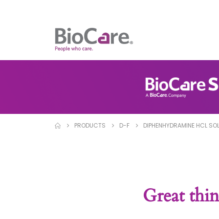
PRODUCTS
D-F
DIPHENHYDRAMINE HCL SO
Great thin