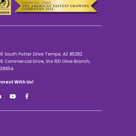
6 South Potter Drive Tempe,
AZ 85282
6 Commercial Drive, Ste 150 Olive Branch,
 38654
nnect With Us!