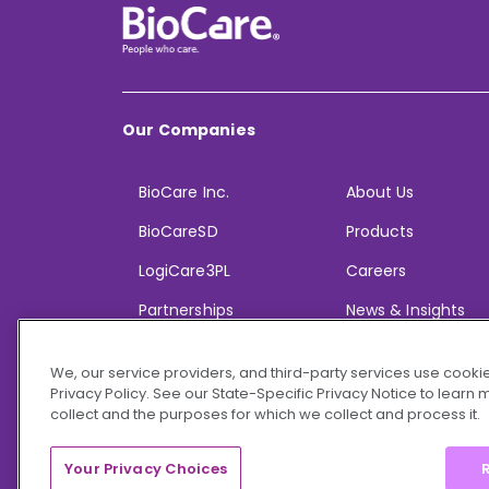
Our Companies
BioCare Inc.
About Us
BioCareSD
Products
LogiCare3PL
Careers
Partnerships
News & Insights
We, our service providers, and third-party services use cookie
Privacy Policy. See our State-Specific Privacy Notice to learn
collect and the purposes for which we collect and process it.
© 2026 BioCare, Inc. All rights reserved.
Your Privacy Choices
R