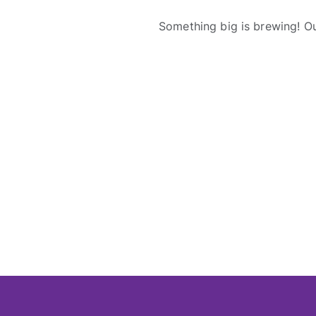
Something big is brewing! Ou