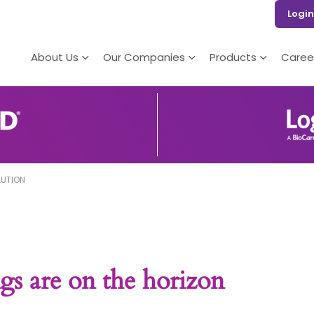
Login
About Us
Our Companies
Products
Caree
LUTION
gs are on the horizon