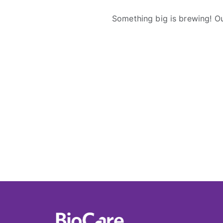
Something big is brewing! Ou