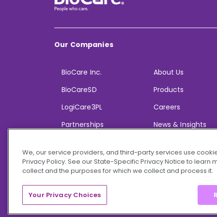
Our Companies
BioCare Inc.
About Us
BioCareSD
Products
LogiCare3PL
Careers
Partnerships
News & Insights
We, our service providers, and third-party services use cookie
Privacy Policy. See our State-Specific Privacy Notice to learn
collect and the purposes for which we collect and process it.
© 2026 BioCare, Inc. All rights reserved.
Your Privacy Choices
R