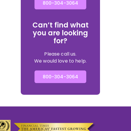
800-304-3064
Can’t find what
you are looking
for?
Please call us.
We would love to help.
800-304-3064