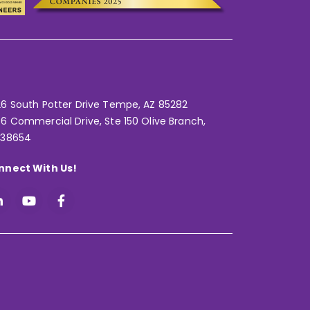
6 South Potter Drive Tempe,
AZ 85282
6 Commercial Drive, Ste 150 Olive Branch,
 38654
nnect With Us!