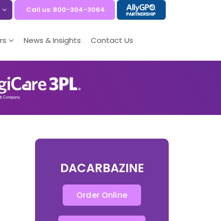
Call us: 800-304-3064
rs
News & Insights
Contact Us
DACARBAZINE
Order Online