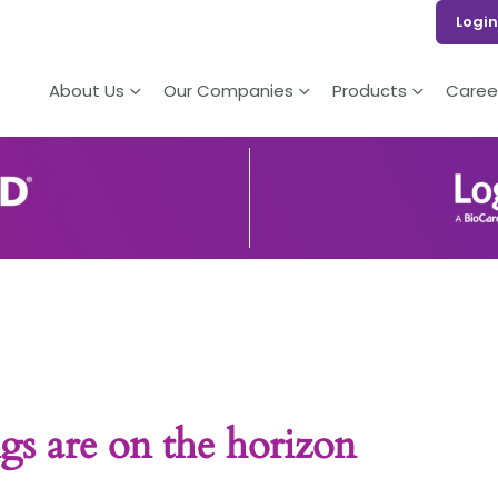
Login
About Us
Our Companies
Products
Caree
gs are on the horizon