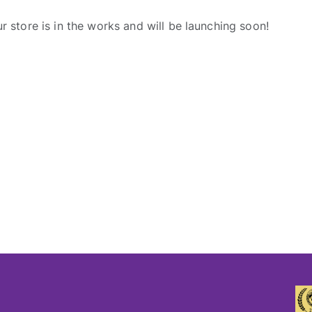
r store is in the works and will be launching soon!