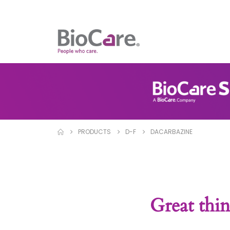
PRODUCTS
D-F
DACARBAZINE
Great thin