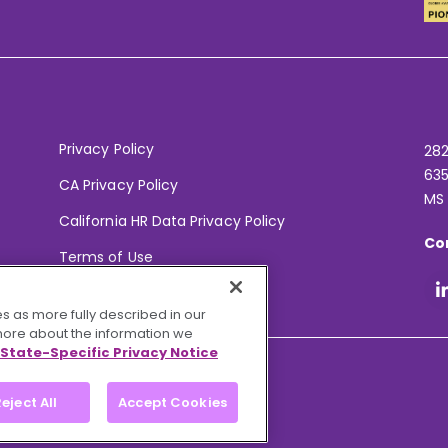
Privacy Policy
282
635
CA Privacy Policy
MS
California HR Data Privacy Policy
Co
Terms of Use
Your Privacy Choices
s as more fully described in our
 more about the information we
State-Specific Privacy Notice
eject All
Accept Cookies