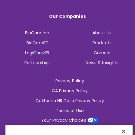
Our Companies
BioCare Inc.
About Us
BioCareSD
Products
LogiCare3PL
Careers
Partnerships
News & Insights
Privacy Policy
CA Privacy Policy
California HR Data Privacy Policy
Terms of Use
Your Privacy Choices