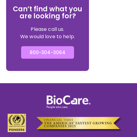
Can’t find what you
are looking for?
Please call us.
We would love to help.
800-304-3064