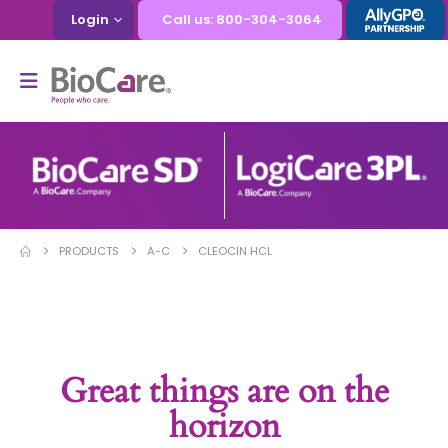
Login
Call us: 800-304-3064
PRODUCTS
A-C
CLEOCIN HCL
Great things are on the
horizon