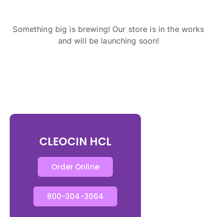
Something big is brewing! Our store is in the works
and will be launching soon!
CLEOCIN HCL
Order Online
800-304-3064