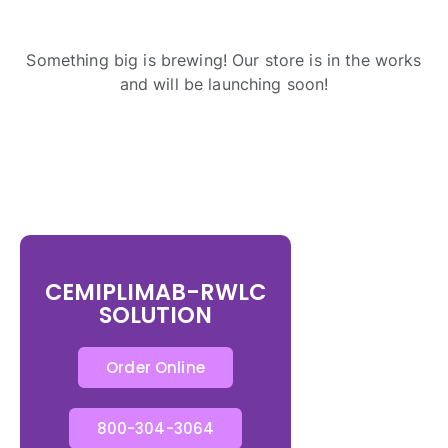
Something big is brewing! Our store is in the works
and will be launching soon!
CEMIPLIMAB-RWLC
SOLUTION
Order Online
800-304-3064