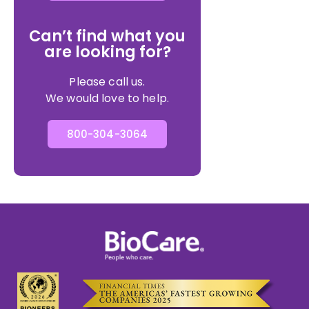
Can’t find what you
are looking for?
Please call us.
We would love to help.
800-304-3064