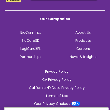
Our Companies
BioCare Inc.
About Us
BioCareSD
Products
LogiCare3PL
Careers
Partnerships
News & Insights
Privacy Policy
CA Privacy Policy
California HR Data Privacy Policy
Terms of Use
Your Privacy Choices