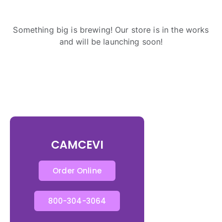
Something big is brewing! Our store is in the works
and will be launching soon!
CAMCEVI
Order Online
800-304-3064