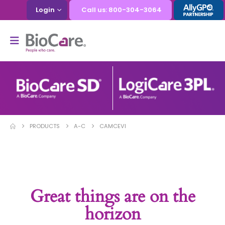
Login
Call us: 800-304-3064
PRODUCTS
A-C
CAMCEVI
Great things are on the
horizon