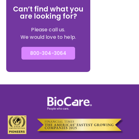
Can’t find what you
are looking for?
Please call us.
We would love to help.
800-304-3064