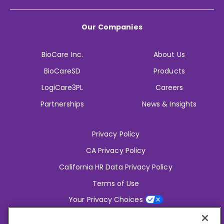
Our Companies
BioCare Inc.
About Us
BioCareSD
Products
LogiCare3PL
Careers
Partnerships
News & Insights
Privacy Policy
CA Privacy Policy
California HR Data Privacy Policy
Terms of Use
Your Privacy Choices