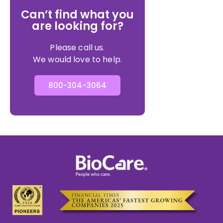
Can’t find what you
are looking for?
Please call us.
We would love to help.
800-304-3064