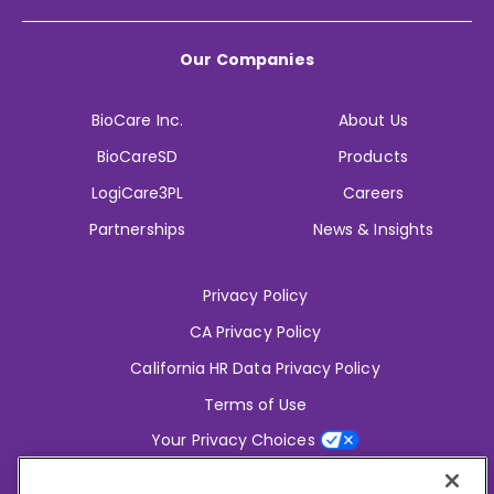
Our Companies
BioCare Inc.
About Us
BioCareSD
Products
LogiCare3PL
Careers
Partnerships
News & Insights
Privacy Policy
CA Privacy Policy
California HR Data Privacy Policy
Terms of Use
Your Privacy Choices