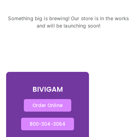
Something big is brewing! Our store is in the works
and will be launching soon!
BIVIGAM
Order Online
800-304-3064