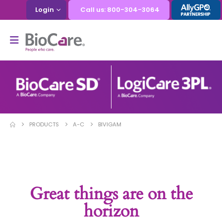
Login
Call us: 800-304-3064
PRODUCTS
A-C
BIVIGAM
Great things are on the
horizon