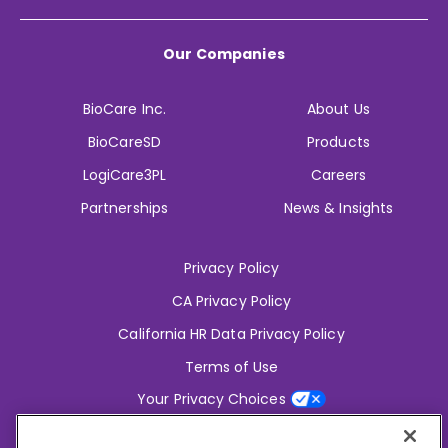
Our Companies
BioCare Inc.
About Us
BioCareSD
Products
LogiCare3PL
Careers
Partnerships
News & Insights
Privacy Policy
CA Privacy Policy
California HR Data Privacy Policy
Terms of Use
Your Privacy Choices