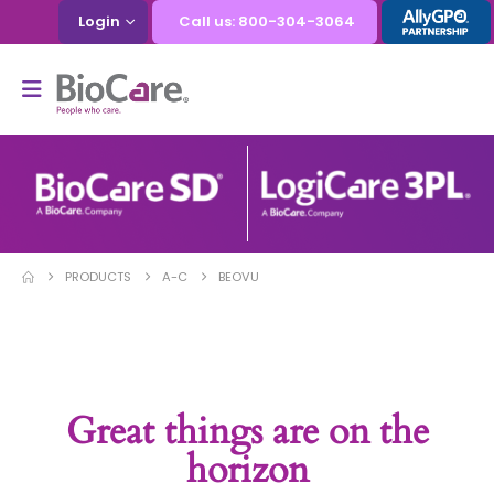
Login
Call us: 800-304-3064
PRODUCTS
A-C
BEOVU
Great things are on the
horizon