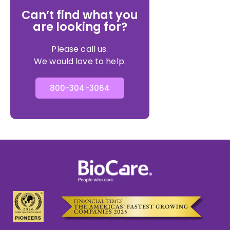
Can’t find what you
are looking for?
Please call us.
We would love to help.
800-304-3064