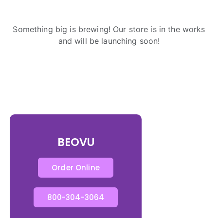
Something big is brewing! Our store is in the works
and will be launching soon!
BEOVU
Order Online
800-304-3064