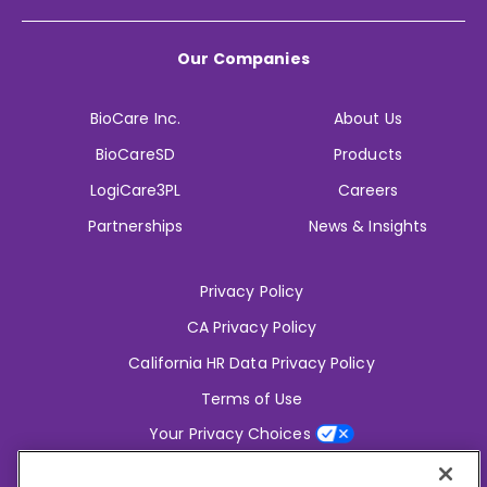
Our Companies
BioCare Inc.
About Us
BioCareSD
Products
LogiCare3PL
Careers
Partnerships
News & Insights
Privacy Policy
CA Privacy Policy
California HR Data Privacy Policy
Terms of Use
Your Privacy Choices