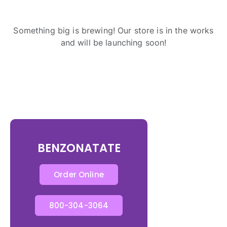
Something big is brewing! Our store is in the works
and will be launching soon!
BENZONATATE
Order Online
800-304-3064