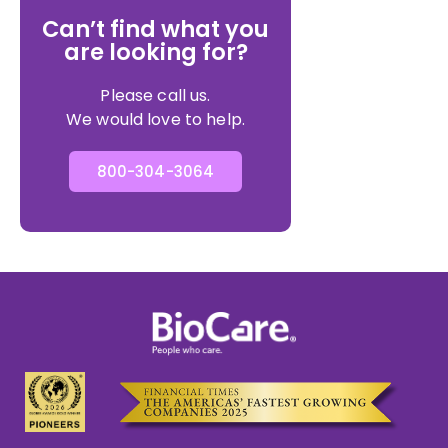
Can’t find what you
are looking for?
Please call us.
We would love to help.
800-304-3064