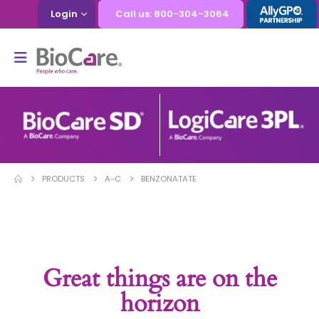
Login
Call us: 800-304-3064
PRODUCTS
A-C
BENZONATATE
Great things are on the
horizon