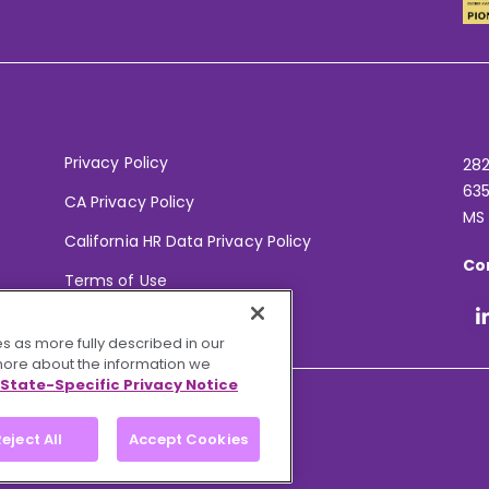
Privacy Policy
282
635
CA Privacy Policy
MS
California HR Data Privacy Policy
Co
Terms of Use
Your Privacy Choices
s as more fully described in our
 more about the information we
State-Specific Privacy Notice
eject All
Accept Cookies