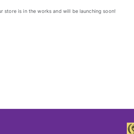
r store is in the works and will be launching soon!