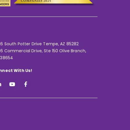
6 South Potter Drive Tempe,
AZ 85282
6 Commercial Drive, Ste 150 Olive Branch,
 38654
nnect With Us!