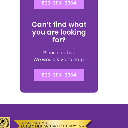
800-304-3064
Can’t find what
you are looking
for?
Please call us.
We would love to help.
800-304-3064