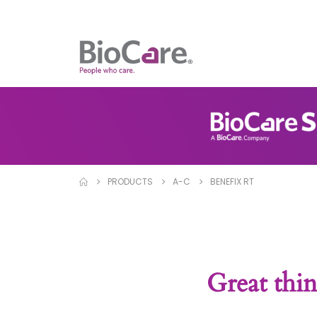
PRODUCTS
A-C
BENEFIX RT
Great thin