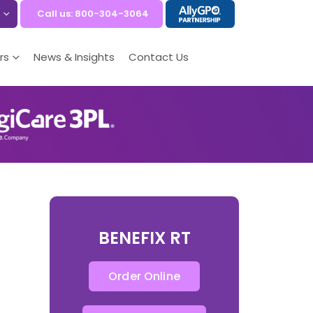
Call us: 800-304-3064
rs
News & Insights
Contact Us
BENEFIX RT
Order Online