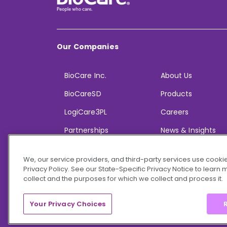
Our Companies
BioCare Inc.
About Us
BioCareSD
Products
LogiCare3PL
Careers
Partnerships
News & Insights
We, our service providers, and third-party services use cookie
Privacy Policy. See our State-Specific Privacy Notice to learn
collect and the purposes for which we collect and process it.
© 2026 BioCare, Inc. All rights reserved.
Your Privacy Choices
R