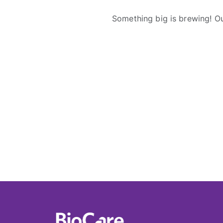
Something big is brewing! Ou