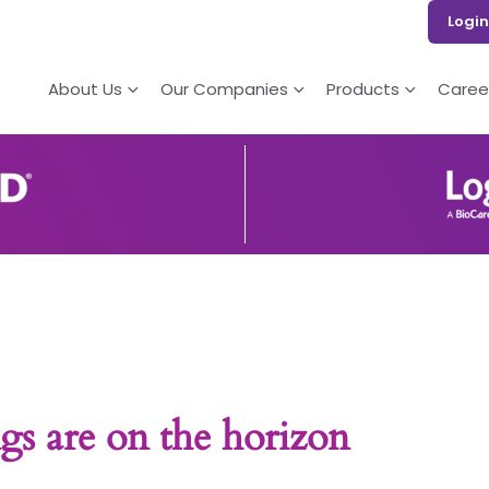
Login
About Us
Our Companies
Products
Caree
gs are on the horizon