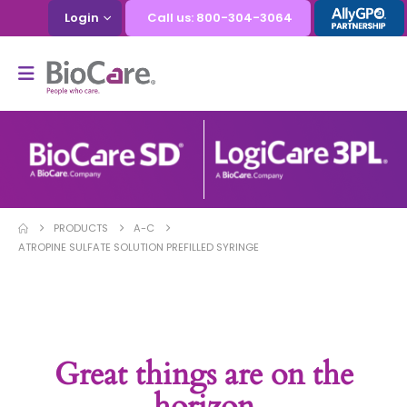
Login
Call us: 800-304-3064
PRODUCTS
A-C
ATROPINE SULFATE SOLUTION PREFILLED SYRINGE
Great things are on the
horizon