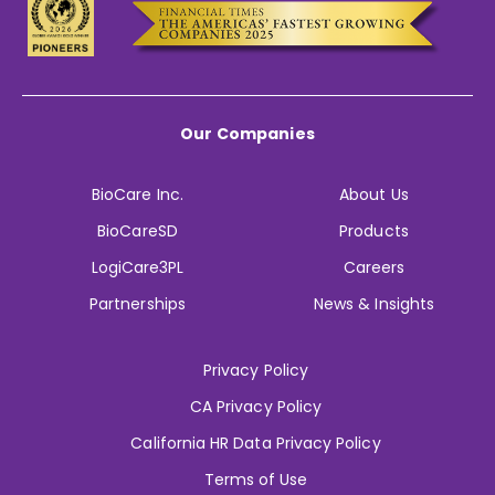
Our Companies
BioCare Inc.
About Us
BioCareSD
Products
LogiCare3PL
Careers
Partnerships
News & Insights
Privacy Policy
CA Privacy Policy
California HR Data Privacy Policy
Terms of Use