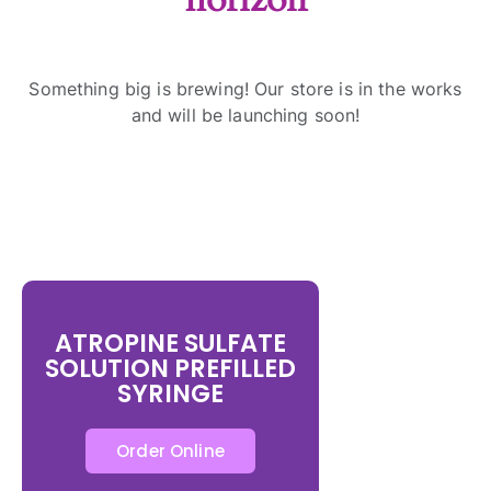
Something big is brewing! Our store is in the works
and will be launching soon!
ATROPINE SULFATE
SOLUTION PREFILLED
SYRINGE
Order Online