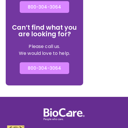
800-304-3064
Can’t find what you
are looking for?
Please call us.
We would love to help.
800-304-3064