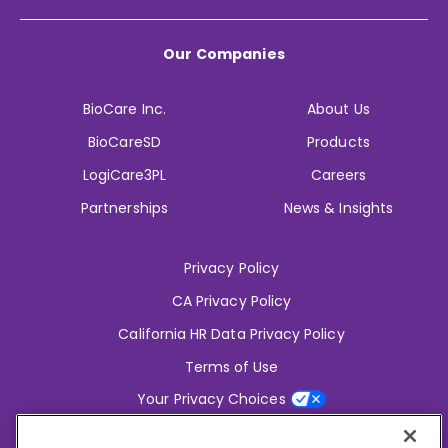
Our Companies
BioCare Inc.
About Us
BioCareSD
Products
LogiCare3PL
Careers
Partnerships
News & Insights
Privacy Policy
CA Privacy Policy
California HR Data Privacy Policy
Terms of Use
Your Privacy Choices