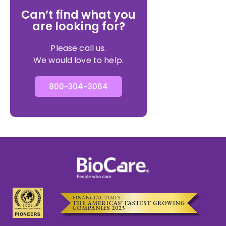
Can’t find what you
are looking for?
Please call us.
We would love to help.
800-304-3064