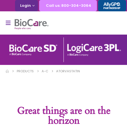
Login
Call us: 800-304-3064
PRODUCTS
A-C
ATORVASTATIN
Great things are on the
horizon