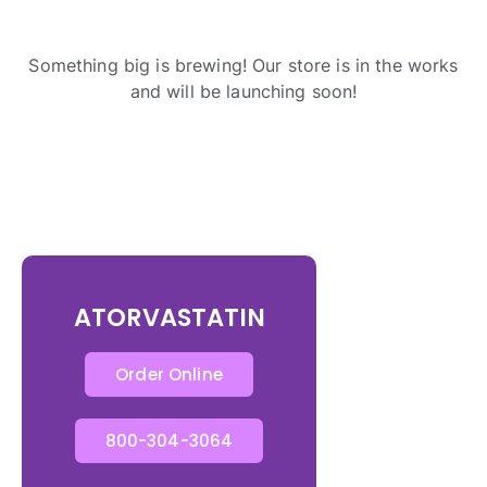
Something big is brewing! Our store is in the works
and will be launching soon!
ATORVASTATIN
Order Online
800-304-3064