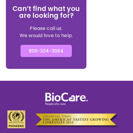
Can’t find what you
are looking for?
Please call us.
We would love to help.
800-304-3064