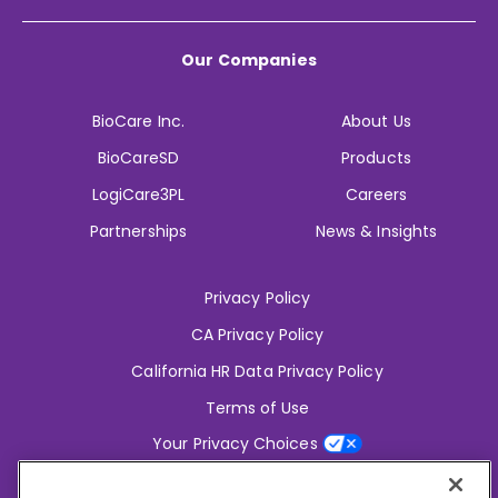
Our Companies
BioCare Inc.
About Us
BioCareSD
Products
LogiCare3PL
Careers
Partnerships
News & Insights
Privacy Policy
CA Privacy Policy
California HR Data Privacy Policy
Terms of Use
Your Privacy Choices