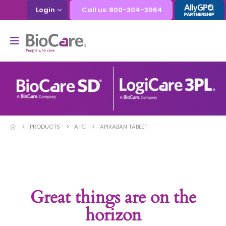
Login
Call us: 800-304-3064
PRODUCTS
A-C
APIXABAN TABLET
Great things are on the
horizon