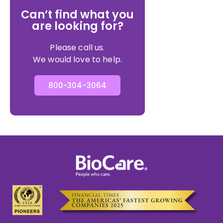
Can’t find what you
are looking for?
Please call us.
We would love to help.
800-304-3064