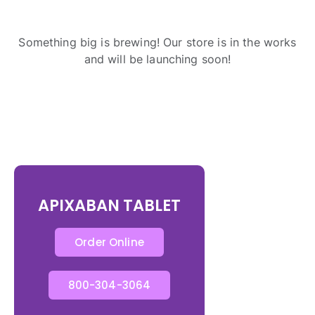
Something big is brewing! Our store is in the works
and will be launching soon!
APIXABAN TABLET
Order Online
800-304-3064