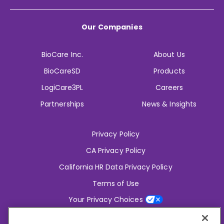
Our Companies
BioCare Inc.
About Us
BioCareSD
Products
LogiCare3PL
Careers
Partnerships
News & Insights
Privacy Policy
CA Privacy Policy
California HR Data Privacy Policy
Terms of Use
Your Privacy Choices