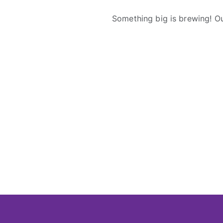
Something big is brewing! Ou