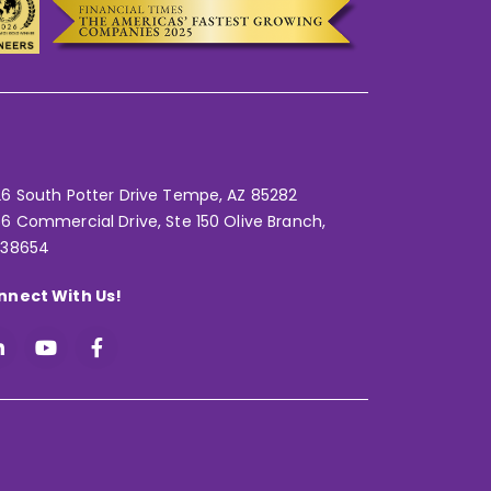
6 South Potter Drive Tempe,
AZ 85282
6 Commercial Drive, Ste 150 Olive Branch,
 38654
nnect With Us!