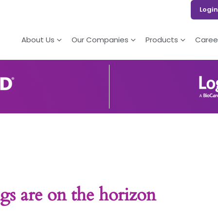
Login
About Us
Our Companies
Products
Caree
gs are on the horizon