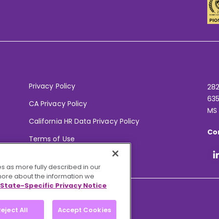
Privacy Policy
282
635
CA Privacy Policy
MS
California HR Data Privacy Policy
Co
Terms of Use
Your Privacy Choices
s as more fully described in our
 more about the information we
State-Specific Privacy Notice
eject All
Accept Cookies