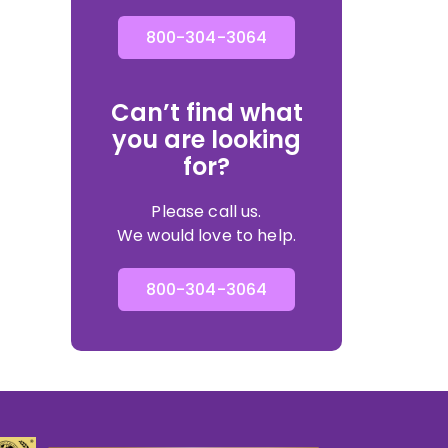
800-304-3064
Can’t find what
you are looking
for?
Please call us.
We would love to help.
800-304-3064