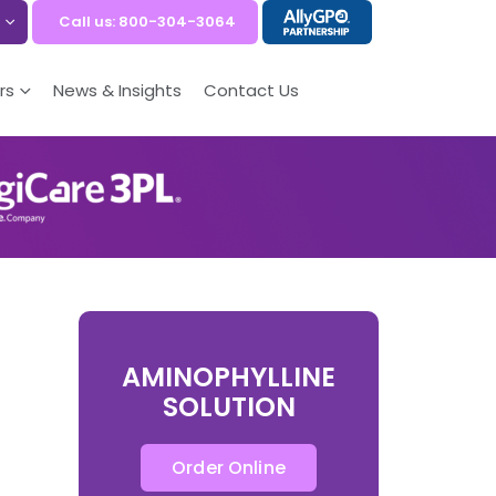
Call us: 800-304-3064
rs
News & Insights
Contact Us
AMINOPHYLLINE
SOLUTION
Order Online