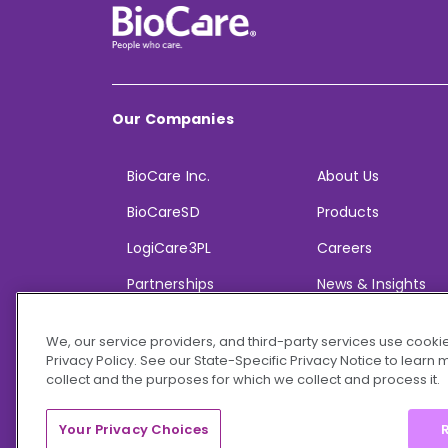
Our Companies
BioCare Inc.
About Us
BioCareSD
Products
LogiCare3PL
Careers
Partnerships
News & Insights
We, our service providers, and third-party services use cookie
Privacy Policy. See our State-Specific Privacy Notice to learn
collect and the purposes for which we collect and process it.
© 2026 BioCare, Inc. All rights reserved.
Your Privacy Choices
R