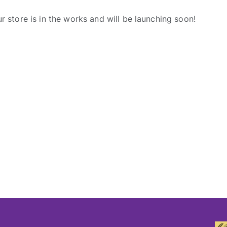
r store is in the works and will be launching soon!