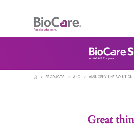
PRODUCTS
A-C
AMINOPHYLLINE SOLUTION
Great thin